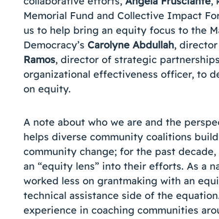
collaborative efforts,
Angela Frusciante
,
Memorial Fund and Collective Impact F
us to help bring an equity focus to the 
Democracy’s
Carolyne Abdullah
, directo
Ramos
, director of strategic partnership
organizational effectiveness officer, to 
on equity.
A note about who we are and the perspe
helps diverse community coalitions build
community change; for the past decade,
an “equity lens” into their efforts. As a
worked less on grantmaking with an equ
technical assistance side of the equatio
experience in coaching communities arou