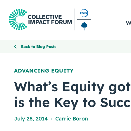
W
Back to Blog Posts
ADVANCING EQUITY
What’s Equity got 
is the Key to Suc
July 28, 2014
Carrie Boron
,