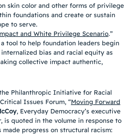
 skin color and other forms of privilege
in foundations and create or sustain
pe to serve.
Impact and White Privilege Scenario
.”
 a tool to help foundation leaders begin
 internalized bias and racial equity as
aking collective impact authentic,
he Philanthropic Initiative for Racial
Critical Issues Forum, “
Moving Forward
McCoy
, Everyday Democracy’s executive
 is quoted in the volume in response to
 made progress on structural racism: