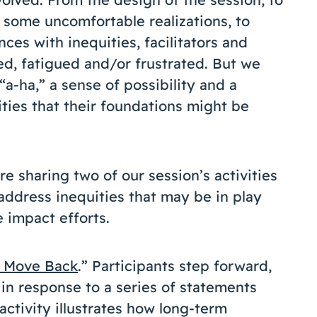
 some uncomfortable realizations, to
ces with inequities, facilitators and
d, fatigued and/or frustrated. But we
“a-ha,” a sense of possibility and a
ties that their foundations might be
e sharing two of our session’s activities
address inequities that may be in play
 impact efforts.
 Move Back
.” Participants step forward,
in response to a series of statements
activity illustrates how long-term