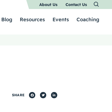
About Us
Contact Us
Blog
Resources
Events
Coaching
SHARE