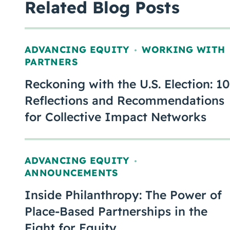
Related Blog Posts
ADVANCING EQUITY
WORKING WITH
,
PARTNERS
Reckoning with the U.S. Election: 10
Reflections and Recommendations
for Collective Impact Networks
ADVANCING EQUITY
,
ANNOUNCEMENTS
Inside Philanthropy: The Power of
Place-Based Partnerships in the
Fight for Equity