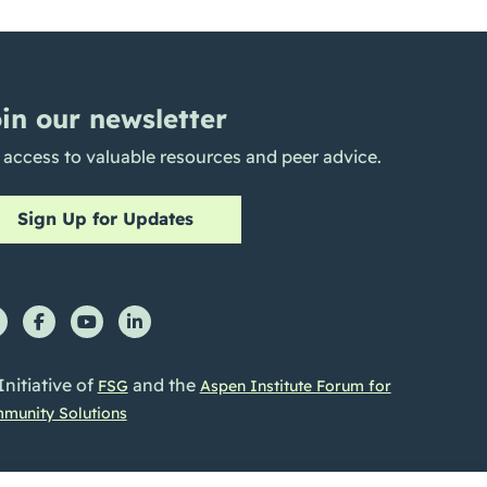
in our newsletter
 access to valuable resources and peer advice.
Sign Up for Updates
Initiative of
and the
FSG
Aspen Institute Forum for
munity Solutions