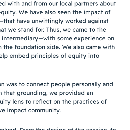
ed with and from our local partners about
 equity. We have also seen the impact of
—that have unwittingly worked against
hat we stand for. Thus, we came to the
an intermediary—with some experience on
 the foundation side. We also came with
help embed principles of equity into
ion was to connect people personally and
th that grounding, we provided an
ity lens to reflect on the practices of
tive impact community.
olved. From the design of the session, to