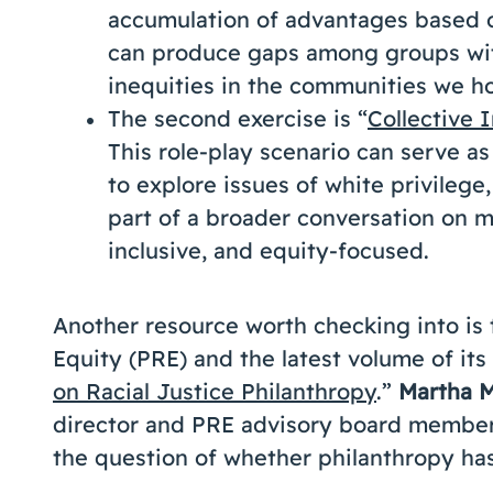
accumulation of advantages based on
can produce gaps among groups with
inequities in the communities we ho
The second exercise is “
Collective 
This role-play scenario can serve as
to explore issues of white privilege,
part of a broader conversation on m
inclusive, and equity-focused.
Another resource worth checking into is t
Equity (PRE) and the latest volume of its 
on Racial Justice Philanthropy
.”
Martha 
director and PRE advisory board member,
the question of whether philanthropy has