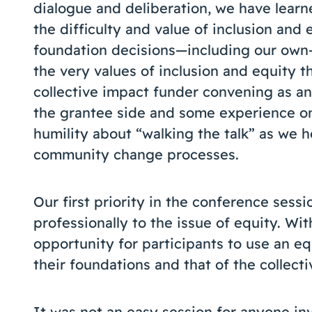
dialogue and deliberation, we have learn
the difficulty and value of inclusion and
foundation decisions—including our own
the very values of inclusion and equity t
collective impact funder convening as 
the grantee side and some experience on
humility about “walking the talk” as we 
community change processes.
Our first priority in the conference sess
professionally to the issue of equity. Wi
opportunity for participants to use an equ
their foundations and that of the collec
It was not an easy session for anyone inv