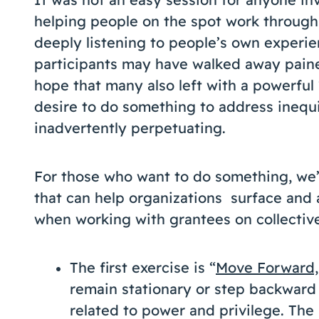
helping people on the spot work through
deeply listening to people’s own experien
participants may have walked away paine
hope that many also left with a powerful 
desire to do something to address inequi
inadvertently perpetuating.
For those who want to do something, we’r
that can help organizations surface and 
when working with grantees on collective
The first exercise is “
Move Forward,
remain stationary or step backward 
related to power and privilege. The 