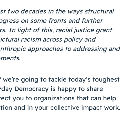
st two decades in the ways structural
ogress on some fronts and further
. In light of this, racial justice grant
uctural racism across policy and
anthropic approaches to addressing and
ements
.
f we’re going to tackle today’s toughest
eryday Democracy is happy to share
rect you to organizations that can help
tion and in your collective impact work.