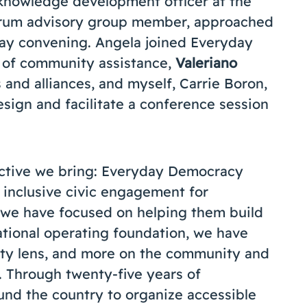
 knowledge development officer at the
orum advisory group member, approached
May convening. Angela joined Everyday
r of community assistance,
Valeriano
s and alliances, and myself, Carrie Boron,
design and facilitate a conference session
ctive we bring: Everyday Democracy
 inclusive civic engagement for
 we have focused on helping them build
 national operating foundation, we have
ity lens, and more on the community and
n. Through twenty-five years of
nd the country to organize accessible