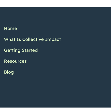
Home
What Is Collective Impact
Getting Started
Resources
Blog
Twitter Channel
Facebook Pr
YouTub