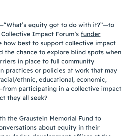
—“What’s equity got to do with it?”—to
e Collective Impact Forum’s
funder
e how best to support collective impact
d the chance to explore blind spots when
rriers in place to full community
on practices or policies at work that may
acial/ethnic, educational, economic,
from participating in a collective impact
t they all seek?
h the Graustein Memorial Fund to
conversations about equity in their