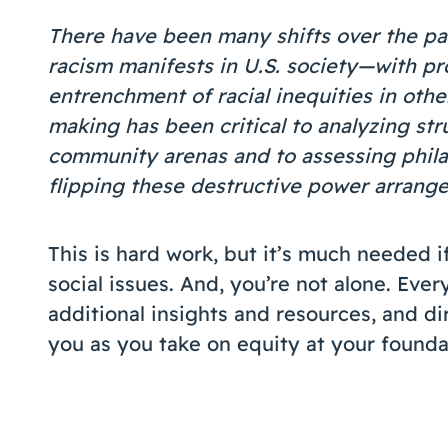
There have been many shifts over the pa
racism manifests in U.S. society—with pr
entrenchment of racial inequities in others
making has been critical to analyzing str
community arenas and to assessing phil
flipping these destructive power arrang
This is hard work, but it’s much needed i
social issues. And, you’re not alone. Ev
additional insights and resources, and di
you as you take on equity at your founda