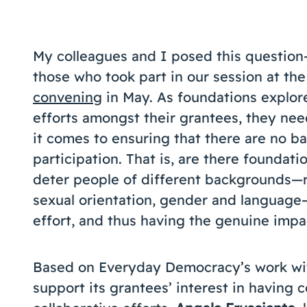
My colleagues and I posed this question
those who took part in our session at th
convening
in May. As foundations explor
efforts amongst their grantees, they nee
it comes to ensuring that there are no ba
participation. That is, are there foundati
deter people of different backgrounds—r
sexual orientation, gender and language—
effort, and thus having the genuine impac
Based on Everyday Democracy’s work wit
support its grantees’ interest in having 