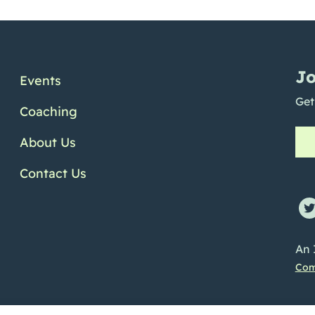
Jo
Events
Get
Coaching
About Us
Contact Us
ofile
e Channel
Linkedin Profile
An 
Com