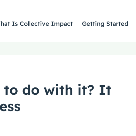
hat Is Collective Impact
Getting Started
to do with it? It
cess