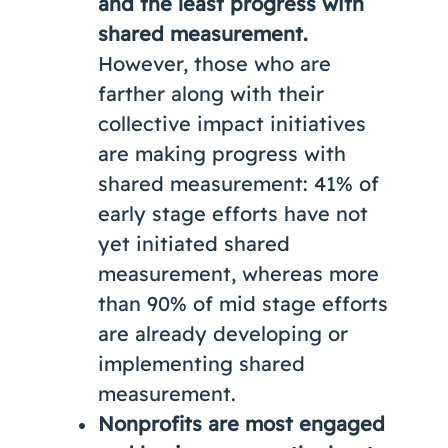
and the least progress with
shared measurement.
However, those who are
farther along with their
collective impact initiatives
are making progress with
shared measurement: 41% of
early stage efforts have not
yet initiated shared
measurement, whereas more
than 90% of mid stage efforts
are already developing or
implementing shared
measurement.
Nonprofits are most engaged