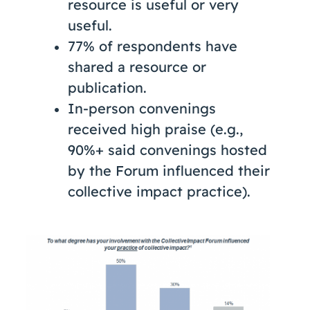
resource is useful or very
useful.
77% of respondents have
shared a resource or
publication.
In-person convenings
received high praise (e.g.,
90%+ said convenings hosted
by the Forum influenced their
collective impact practice).