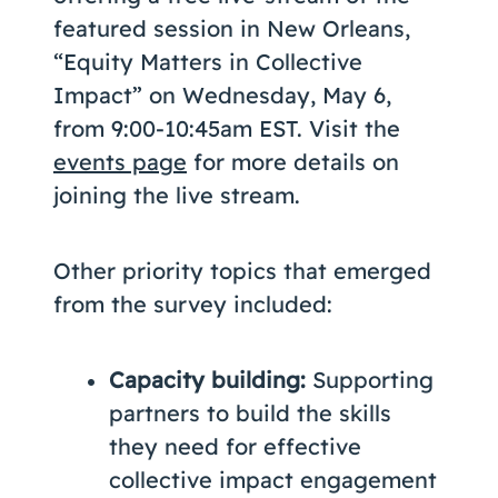
featured session in New Orleans,
“Equity Matters in Collective
Impact” on Wednesday, May 6,
from 9:00-10:45am EST. Visit the
events page
for more details on
joining the live stream.
Other priority topics that emerged
from the survey included:
Capacity building:
Supporting
partners to build the skills
they need for effective
collective impact engagement