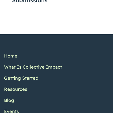
Submissions
Home
What Is Collective Impact
Getting Started
Resources
Blog
Events