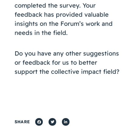
completed the survey. Your
feedback has provided valuable
insights on the Forum’s work and
needs in the field.
Do you have any other suggestions
or feedback for us to better
support the collective impact field?
SHARE