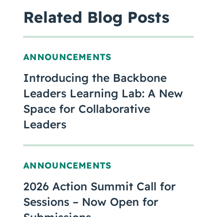
Related Blog Posts
ANNOUNCEMENTS
Introducing the Backbone
Leaders Learning Lab: A New
Space for Collaborative
Leaders
ANNOUNCEMENTS
2026 Action Summit Call for
Sessions – Now Open for