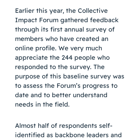
Coaching
Earlier this year, the Collective
Impact Forum gathered feedback
through its first annual survey of
members who have created an
About Us
online profile. We very much
Contact Us
appreciate the 244 people who
responded to the survey. The
purpose of this baseline survey was
to assess the Forum’s progress to
date and to better understand
needs in the field.
Almost half of respondents self-
identified as backbone leaders and