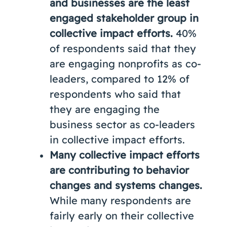
and businesses are the least
engaged stakeholder group in
collective impact efforts.
40%
of respondents said that they
are engaging nonprofits as co-
leaders, compared to 12% of
respondents who said that
they are engaging the
business sector as co-leaders
in collective impact efforts.
Many collective impact efforts
are contributing to behavior
changes and systems changes.
While many respondents are
fairly early on their collective