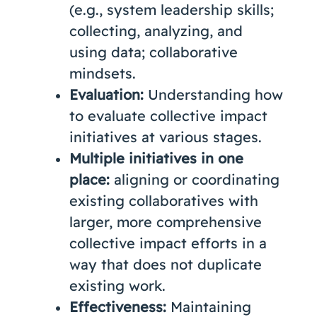
(e.g., system leadership skills;
collecting, analyzing, and
using data; collaborative
mindsets.
Evaluation:
Understanding how
to evaluate collective impact
initiatives at various stages.
Multiple initiatives in one
place:
aligning or coordinating
existing collaboratives with
larger, more comprehensive
collective impact efforts in a
way that does not duplicate
existing work.
Effectiveness:
Maintaining