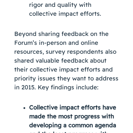
rigor and quality with
collective impact efforts.
Beyond sharing feedback on the
Forum’s in-person and online
resources, survey respondents also
shared valuable feedback about
their collective impact efforts and
priority issues they want to address
in 2015. Key findings include:
Collective impact efforts have
made the most progress with
developing a common agenda