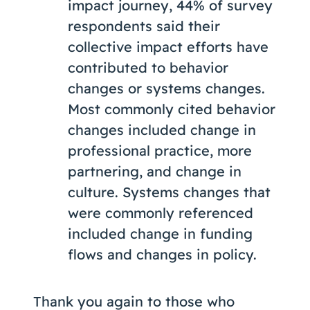
impact journey, 44% of survey
respondents said their
collective impact efforts have
contributed to behavior
changes or systems changes.
Most commonly cited behavior
changes included change in
professional practice, more
partnering, and change in
culture. Systems changes that
were commonly referenced
included change in funding
flows and changes in policy.
Thank you again to those who