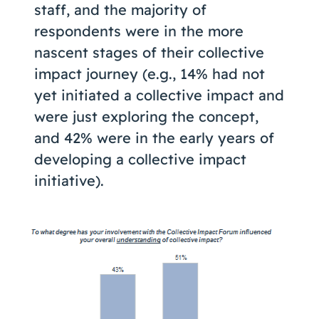
staff, and the majority of
respondents were in the more
nascent stages of their collective
impact journey (e.g., 14% had not
yet initiated a collective impact and
were just exploring the concept,
and 42% were in the early years of
developing a collective impact
initiative).