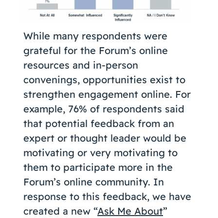
While many respondents were
grateful for the Forum’s online
resources and in-person
convenings, opportunities exist to
strengthen engagement online. For
example, 76% of respondents said
that potential feedback from an
expert or thought leader would be
motivating or very motivating to
them to participate more in the
Forum’s online community. In
response to this feedback, we have
created a new “
Ask Me About
”