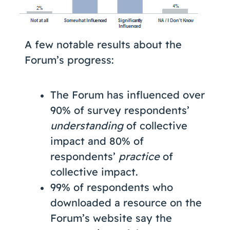
A few notable results about the
Forum’s progress:
The Forum has influenced over
90% of survey respondents’
understanding
of collective
impact and 80% of
respondents’
practice
of
collective impact.
99% of respondents who
downloaded a resource on the
Forum’s website say the