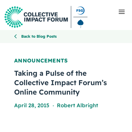
Back to Blog Posts
What Is Collective Impact
ANNOUNCEMENTS
Getting Started
Taking a Pulse of the
Collective Impact Forum’s
Blog
Online Community
Resources
April 28, 2015
Robert Albright
,
Events