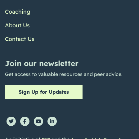
Coaching
About Us
Contact Us
Join our newsletter
Get access to valuable resources and peer advice.
Sign Up for Updates