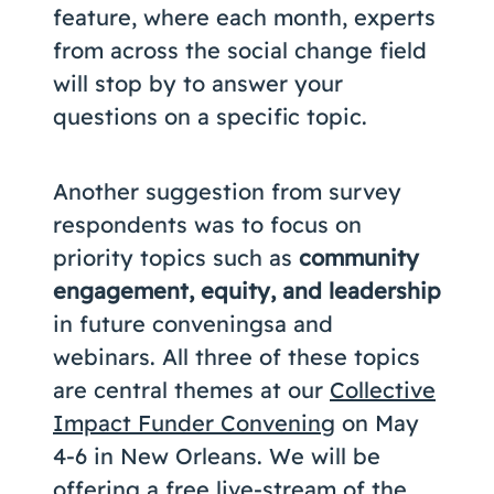
feature, where each month, experts
from across the social change field
will stop by to answer your
questions on a specific topic.
Another suggestion from survey
respondents was to focus on
priority topics such as
community
engagement, equity, and leadership
in future conveningsa and
webinars. All three of these topics
are central themes at our
Collective
Impact Funder Convening
on May
4-6 in New Orleans. We will be
offering a free live-stream of the