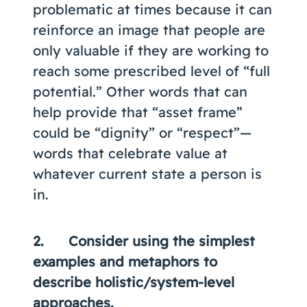
problematic at times because it can
reinforce an image that people are
only valuable if they are working to
reach some prescribed level of “full
potential.” Other words that can
help provide that “asset frame”
could be “dignity” or “respect”—
words that celebrate value at
whatever current state a person is
in.
2. Consider using the simplest
examples and metaphors to
describe holistic/system-level
approaches.