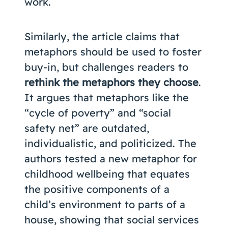
work.
Similarly, the article claims that
metaphors should be used to foster
buy-in, but challenges readers to
rethink the metaphors they choose
.
It argues that metaphors like the
“cycle of poverty” and “social
safety net” are outdated,
individualistic, and politicized. The
authors tested a new metaphor for
childhood wellbeing that equates
the positive components of a
child’s environment to parts of a
house, showing that social services