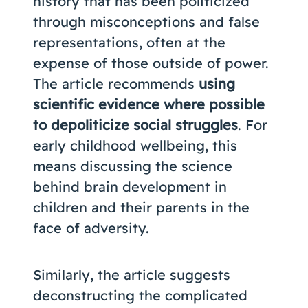
history that has been politicized
through misconceptions and false
representations, often at the
expense of those outside of power.
The article recommends
using
scientific evidence where possible
to depoliticize social struggles
. For
early childhood wellbeing, this
means discussing the science
behind brain development in
children and their parents in the
face of adversity.
Similarly, the article suggests
deconstructing the complicated