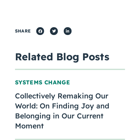
SHARE
Related Blog Posts
SYSTEMS CHANGE
Collectively Remaking Our
World: On Finding Joy and
Belonging in Our Current
Moment