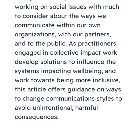
working on social issues with much
to consider about the ways we
communicate within our own
organizations, with our partners,
and to the public. As practitioners
engaged in collective impact work
develop solutions to influence the
systems impacting wellbeing, and
work towards being more inclusive,
this article offers guidance on ways
to change communications styles to
avoid unintentional, harmful
consequences.