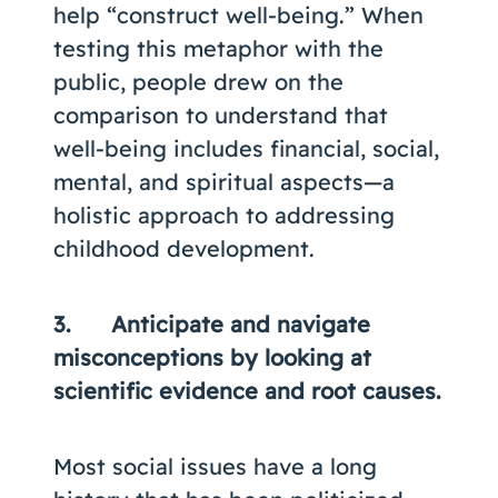
help “construct well-being.” When
testing this metaphor with the
public, people drew on the
comparison to understand that
well-being includes financial, social,
mental, and spiritual aspects—a
holistic approach to addressing
childhood development.
3. Anticipate and navigate
misconceptions by looking at
scientific evidence and root causes.
Most social issues have a long