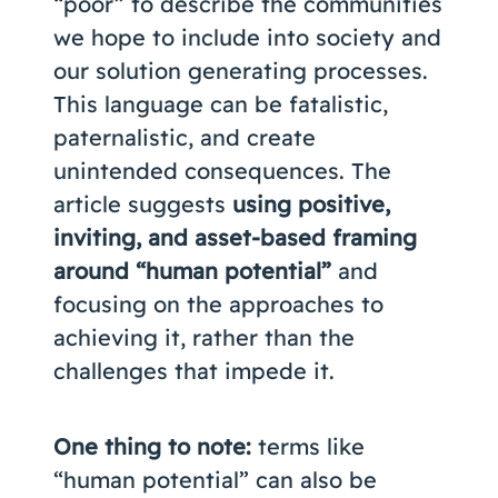
“poor” to describe the communities
we hope to include into society and
our solution generating processes.
This language can be fatalistic,
paternalistic, and create
unintended consequences. The
article suggests
using positive,
inviting, and asset-based framing
around “human potential”
and
focusing on the approaches to
achieving it, rather than the
challenges that impede it.
One thing to note:
terms like
“human potential” can also be