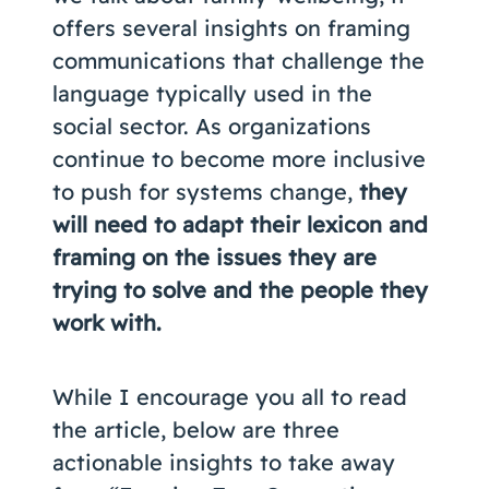
offers several insights on framing
communications that challenge the
language typically used in the
social sector. As organizations
continue to become more inclusive
to push for systems change,
they
will need to adapt their lexicon and
framing on the issues they are
trying to solve and the people they
work with.
While I encourage you all to read
the article, below are three
actionable insights to take away