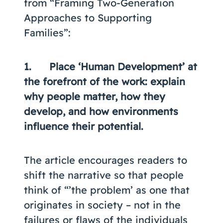
from “Framing Two-Generation
Approaches to Supporting
Families”:
1. Place ‘Human Development’ at
the forefront of the work: explain
why people matter, how they
develop, and how environments
influence their potential.
The article encourages readers to
shift the narrative so that people
think of “’the problem’ as one that
originates in society – not in the
failures or flaws of the individuals