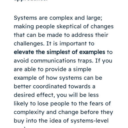
Systems are complex and large;
making people skeptical of changes
that can be made to address their
challenges. It is important to
elevate the simplest of examples
to
avoid communications traps. If you
are able to provide a simple
example of how systems can be
better coordinated towards a
desired effect, you will be less
likely to lose people to the fears of
complexity and change before they
buy into the idea of systems-level