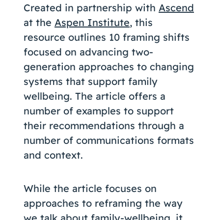
Created in partnership with
Ascend
at the
Aspen Institute
, this
resource outlines 10 framing shifts
focused on advancing two-
generation approaches to changing
systems that support family
wellbeing. The article offers a
number of examples to support
their recommendations through a
number of communications formats
and context.
While the article focuses on
approaches to reframing the way
we talk about family-wellbeing, it