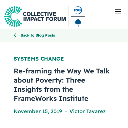
Back to Blog Posts
What Is Collective Impact
SYSTEMS CHANGE
Getting Started
Re-framing the Way We Talk
about Poverty: Three
Blog
Insights from the
FrameWorks Institute
Resources
November 15, 2019
Victor Tavarez
Events
,