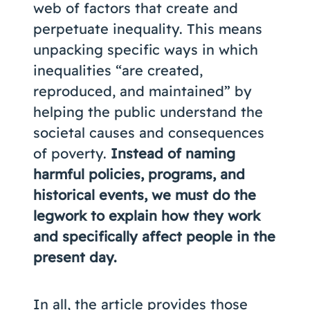
web of factors that create and
perpetuate inequality. This means
unpacking specific ways in which
inequalities “are created,
reproduced, and maintained” by
helping the public understand the
societal causes and consequences
of poverty.
Instead of naming
harmful policies, programs, and
historical events, we must do the
legwork to explain how they work
and specifically affect people in the
present day.
In all, the article provides those