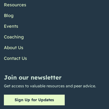
Resources
Blog
Events
Coaching
About Us
Contact Us
Join our newsletter
Get access to valuable resources and peer advice.
Sign Up for Updates