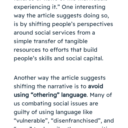
experiencing it.” One interesting
way the article suggests doing so,
is by shifting people’s perspectives
around social services from a
simple transfer of tangible
resources to efforts that build
people’s skills and social capital.
Another way the article suggests
shifting the narrative is to
avoid
using “othering” language
. Many of
us combating social issues are
guilty of using language like
“vulnerable”, “disenfranchised”, and