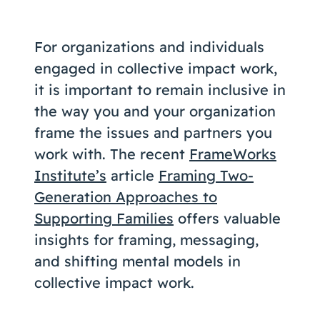
Coaching
For organizations and individuals
engaged in collective impact work,
it is important to remain inclusive in
About Us
the way you and your organization
Contact Us
frame the issues and partners you
work with. The recent
FrameWorks
Institute’s
article
Framing Two-
Generation Approaches to
Supporting Families
offers valuable
insights for framing, messaging,
and shifting mental models in
collective impact work.