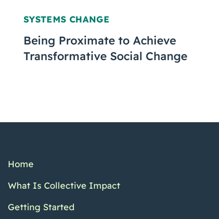
SYSTEMS CHANGE
Being Proximate to Achieve
Transformative Social Change
Home
What Is Collective Impact
Getting Started