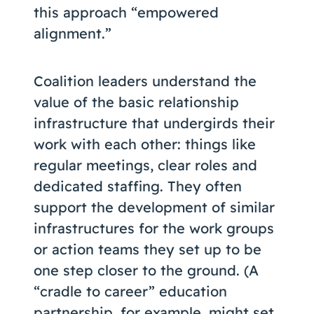
this approach “empowered
alignment.”
Coalition leaders understand the
value of the basic relationship
infrastructure that undergirds their
work with each other: things like
regular meetings, clear roles and
dedicated staffing. They often
support the development of similar
infrastructures for the work groups
or action teams they set up to be
one step closer to the ground. (A
“cradle to career” education
partnership, for example, might set