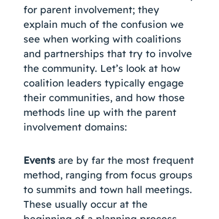
for parent involvement; they
explain much of the confusion we
see when working with coalitions
and partnerships that try to involve
the community. Let’s look at how
coalition leaders typically engage
their communities, and how those
methods line up with the parent
involvement domains:
Events
are by far the most frequent
method, ranging from focus groups
to summits and town hall meetings.
These usually occur at the
beginning of a planning process,