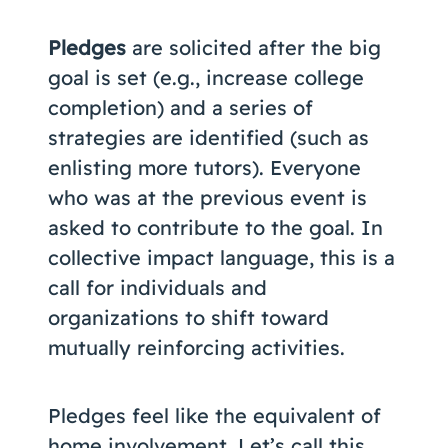
Pledges
are solicited after the big
goal is set (e.g., increase college
completion) and a series of
strategies are identified (such as
enlisting more tutors). Everyone
who was at the previous event is
asked to contribute to the goal. In
collective impact language, this is a
call for individuals and
organizations to shift toward
mutually reinforcing activities.
Pledges feel like the equivalent of
home involvement. Let’s call this