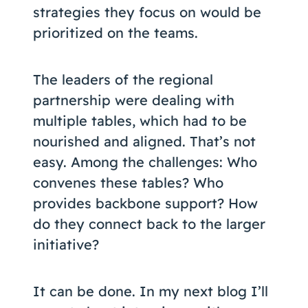
strategies they focus on would be
prioritized on the teams.
The leaders of the regional
partnership were dealing with
multiple tables, which had to be
nourished and aligned. That’s not
easy. Among the challenges: Who
convenes these tables? Who
provides backbone support? How
do they connect back to the larger
initiative?
It can be done. In my next blog I’ll