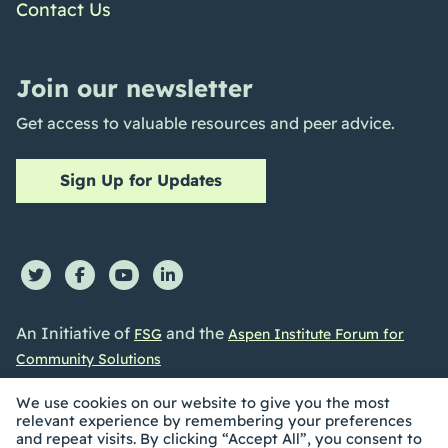
Contact Us
Join our newsletter
Get access to valuable resources and peer advice.
Sign Up for Updates
An Initiative of
and the
FSG
Aspen Institute Forum for
Community Solutions
We use cookies on our website to give you the most
relevant experience by remembering your preferences
and repeat visits. By clicking “Accept All”, you consent to