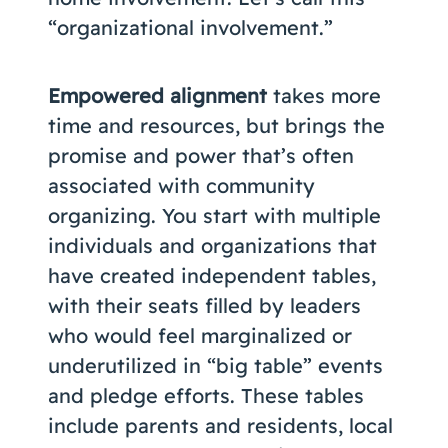
“organizational involvement.”
Empowered alignment
takes more
time and resources, but brings the
promise and power that’s often
associated with community
organizing. You start with multiple
individuals and organizations that
have created independent tables,
with their seats filled by leaders
who would feel marginalized or
underutilized in “big table” events
and pledge efforts. These tables
include parents and residents, local