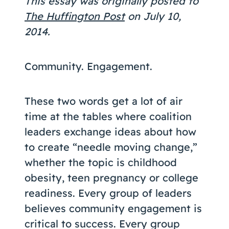
This essay was originally posted to
Coaching
The Huffington Post
on July 10,
2014.
Community. Engagement.
About Us
Contact Us
These two words get a lot of air
time at the tables where coalition
leaders exchange ideas about how
to create “needle moving change,”
whether the topic is childhood
obesity, teen pregnancy or college
readiness. Every group of leaders
believes community engagement is
critical to success. Every group