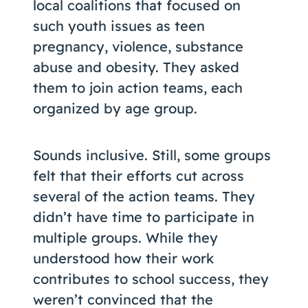
local coalitions that focused on
such youth issues as teen
pregnancy, violence, substance
abuse and obesity. They asked
them to join action teams, each
organized by age group.
Sounds inclusive. Still, some groups
felt that their efforts cut across
several of the action teams. They
didn’t have time to participate in
multiple groups. While they
understood how their work
contributes to school success, they
weren’t convinced that the