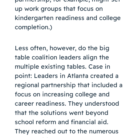
up work groups that focus on
kindergarten readiness and college
completion.)
Less often, however, do the big
table coalition leaders align the
multiple existing tables. Case in
point: Leaders in Atlanta created a
regional partnership that included a
focus on increasing college and
career readiness. They understood
that the solutions went beyond
school reform and financial aid.
They reached out to the numerous