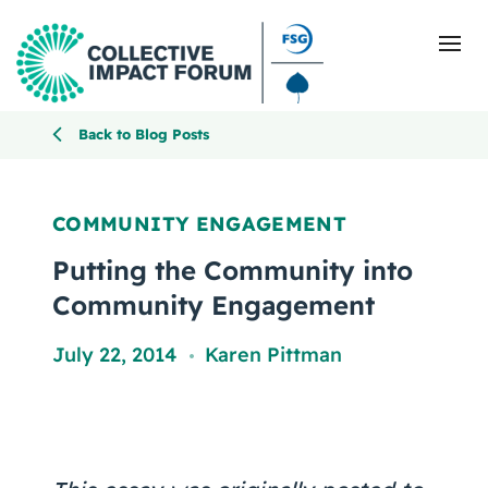
Back to Blog Posts
What Is Collective Impact
COMMUNITY ENGAGEMENT
Getting Started
Putting the Community into
Community Engagement
Blog
July 22, 2014
Karen Pittman
,
Resources
Events