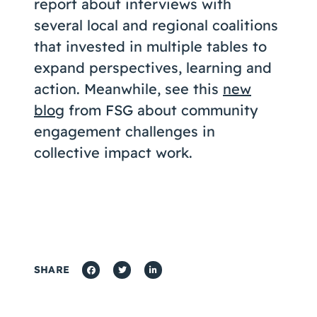
report about interviews with
several local and regional coalitions
that invested in multiple tables to
expand perspectives, learning and
action. Meanwhile, see this
new
blog
from FSG about community
engagement challenges in
collective impact work.
SHARE