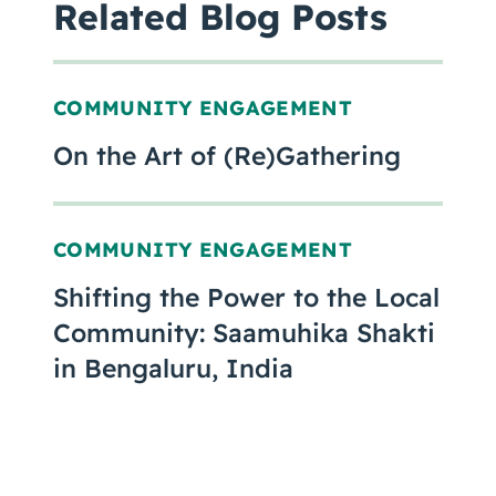
Related Blog Posts
COMMUNITY ENGAGEMENT
On the Art of (Re)Gathering
COMMUNITY ENGAGEMENT
Shifting the Power to the Local
Community: Saamuhika Shakti
in Bengaluru, India