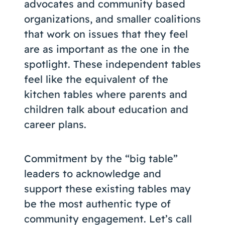
advocates and community based
organizations, and smaller coalitions
that work on issues that they feel
are as important as the one in the
spotlight. These independent tables
feel like the equivalent of the
kitchen tables where parents and
children talk about education and
career plans.
Commitment by the “big table”
leaders to acknowledge and
support these existing tables may
be the most authentic type of
community engagement. Let’s call