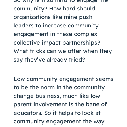
community? How hard should
organizations like mine push
leaders to increase community
engagement in these complex
collective impact partnerships?
What tricks can we offer when they
say they’ve already tried?
Low community engagement seems
to be the norm in the community
change business, much like low
parent involvement is the bane of
educators. So it helps to look at
community engagement the way