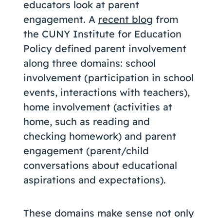
educators look at parent
engagement. A
recent blog
from
the CUNY Institute for Education
Policy defined parent involvement
along three domains: school
involvement (participation in school
events, interactions with teachers),
home involvement (activities at
home, such as reading and
checking homework) and parent
engagement (parent/child
conversations about educational
aspirations and expectations).
These domains make sense not only