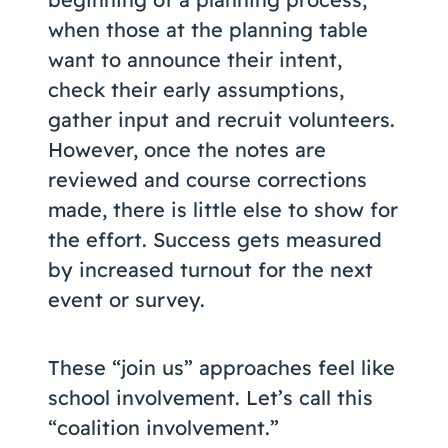
when those at the planning table
want to announce their intent,
check their early assumptions,
gather input and recruit volunteers.
However, once the notes are
reviewed and course corrections
made, there is little else to show for
the effort. Success gets measured
by increased turnout for the next
event or survey.
These “join us” approaches feel like
school involvement. Let’s call this
“coalition involvement.”