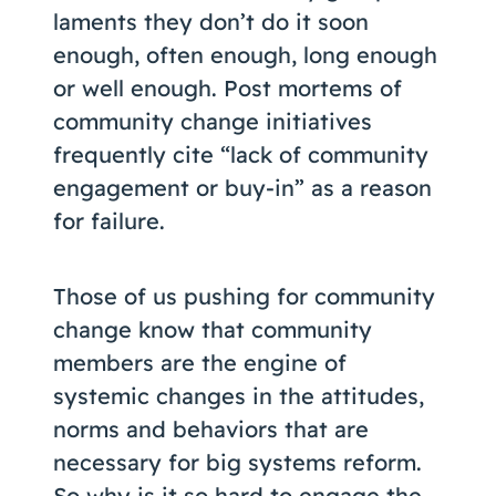
laments they don’t do it soon
enough, often enough, long enough
or well enough. Post mortems of
community change initiatives
frequently cite “lack of community
engagement or buy-in” as a reason
for failure.
Those of us pushing for community
change know that community
members are the engine of
systemic changes in the attitudes,
norms and behaviors that are
necessary for big systems reform.
So why is it so hard to engage the