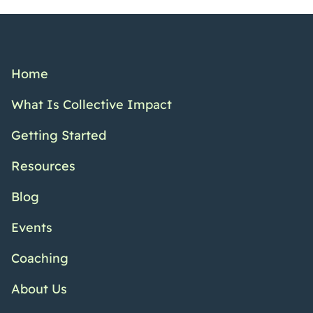
Home
What Is Collective Impact
Getting Started
Resources
Blog
Events
Coaching
About Us