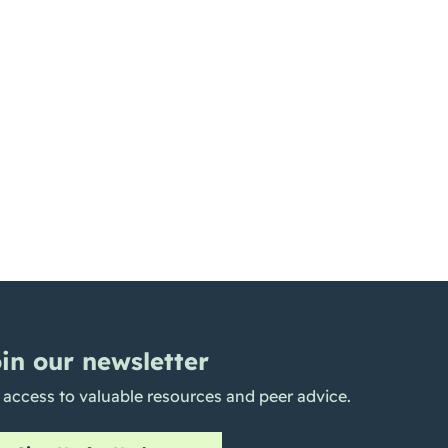
in our newsletter
 access to valuable resources and peer advice.