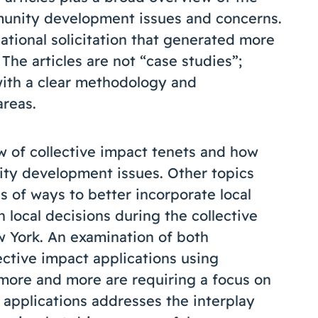
unity development issues and concerns.
ational solicitation that generated more
The articles are not “case studies”;
with a clear methodology and
areas.
w of collective impact tenets and how
ity development issues. Other topics
ns of ways to better incorporate local
local decisions during the collective
 York. An examination of both
ective impact applications using
 more and more are requiring a focus on
applications addresses the interplay