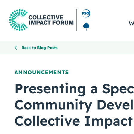
W
Back to Blog Posts
ANNOUNCEMENTS
Presenting a Spec
Community Deve
Collective Impact