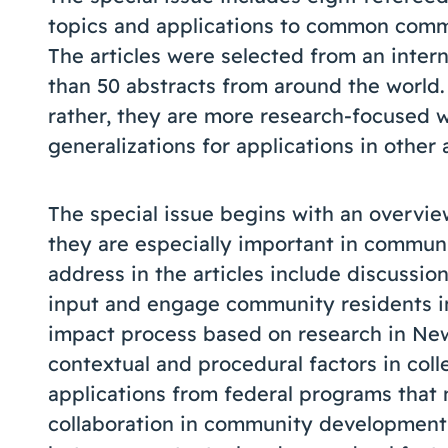
topics and applications to common comm
The articles were selected from an intern
than 50 abstracts from around the world. 
rather, they are more research-focused 
generalizations for applications in other 
The special issue begins with an overvie
they are especially important in commun
address in the articles include discussio
input and engage community residents in 
impact process based on research in New
contextual and procedural factors in coll
applications from federal programs that
collaboration in community development 