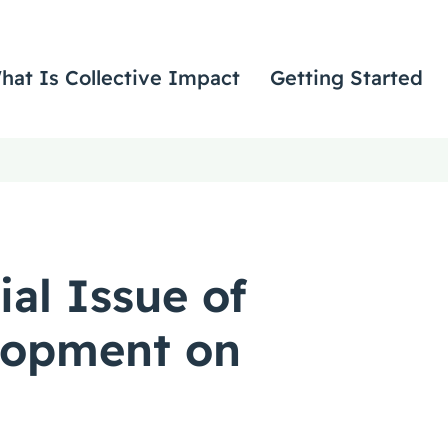
hat Is Collective Impact
Getting Started
ial Issue of
lopment on