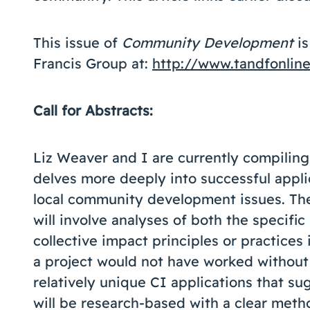
This issue of
Community Development
is
Francis Group at:
http://www.tandfonlin
Call for Abstracts:
Liz Weaver and I are currently compilin
delves more deeply into successful applic
local community development issues. The
will involve analyses of both the specific
collective impact principles or practices
a project would not have worked without
relatively unique CI applications that s
will be research-based with a clear meth