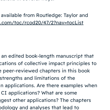
 available from Routledge: Taylor and
e.com/toc/rcod20/47/2?nav=tocList
g an edited book-length manuscript that
ations of collective impact principles to
 peer-reviewed chapters in this book
 strengths and limitations of the
 in applications. Are there examples when
 CI applications? What are some
uggest other applications? The chapters
odology and analyses that lead to