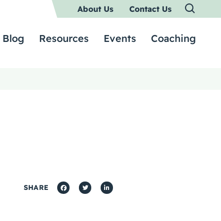
About Us
Contact Us
Blog
Resources
Events
Coaching
SHARE