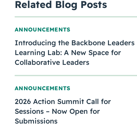
Related Blog Posts
ANNOUNCEMENTS
Introducing the Backbone Leaders
Learning Lab: A New Space for
Collaborative Leaders
ANNOUNCEMENTS
2026 Action Summit Call for
Sessions – Now Open for
Submissions