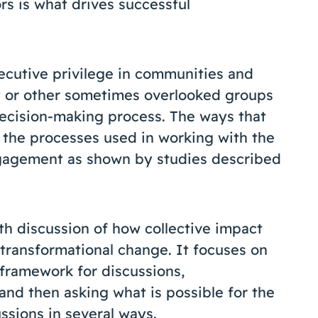
s is what drives successful
xecutive privilege in communities and
y or other sometimes overlooked groups
ecision-making process. The ways that
s the processes used in working with the
gagement as shown by studies described
th discussion of how collective impact
 transformational change. It focuses on
 framework for discussions,
nd then asking what is possible for the
ussions in several ways.