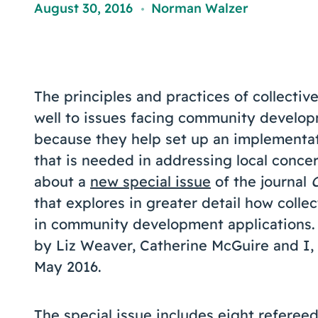
August 30, 2016
Norman Walzer
,
The principles and practices of collectiv
well to issues facing community develop
because they help set up an implementa
that is needed in addressing local conce
about a
new special issue
of the journal
that explores in greater detail how coll
in community development applications. 
by Liz Weaver, Catherine McGuire and I, 
May 2016.
The special issue includes eight refereed