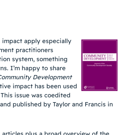
e impact apply especially
ment practitioners
tion system, something
rns. I’m happy to share
Community Development
ective impact has been used
This issue was coedited
and published by Taylor and Francis in
 articles plus a broad overview of the