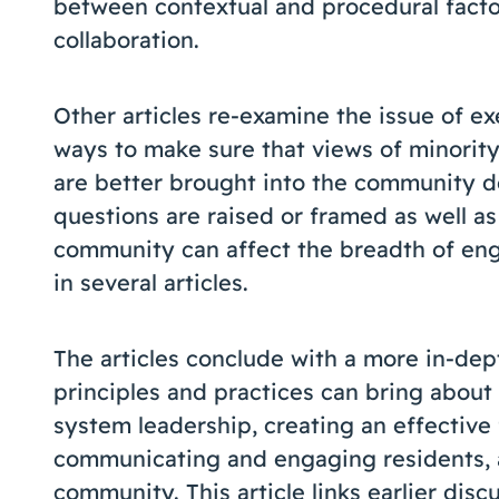
between contextual and procedural factor
collaboration.
Other articles re-examine the issue of e
ways to make sure that views of minorit
are better brought into the community d
questions are raised or framed as well a
community can affect the breadth of en
in several articles.
The articles conclude with a more in-dep
principles and practices can bring about
system leadership, creating an effective
communicating and engaging residents, a
community. This article links earlier disc