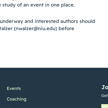
e study of an event in one place.
y underway and interested authors should
Walzer (nwalzer@niu.edu) before
Jo
Events
Get
Coaching