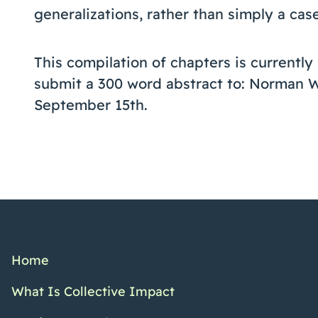
generalizations, rather than simply a cas
This compilation of chapters is currentl
submit a 300 word abstract to: Norman 
September 15th.
Home
What Is Collective Impact