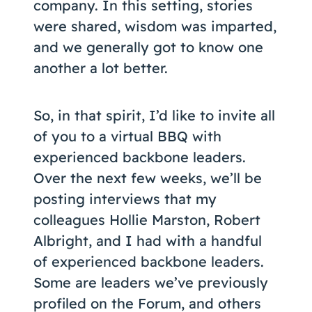
company. In this setting, stories
were shared, wisdom was imparted,
and we generally got to know one
another a lot better.
So, in that spirit, I’d like to invite all
of you to a virtual BBQ with
experienced backbone leaders.
Over the next few weeks, we’ll be
posting interviews that my
colleagues Hollie Marston, Robert
Albright, and I had with a handful
of experienced backbone leaders.
Some are leaders we’ve previously
profiled on the Forum, and others