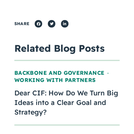
SHARE
Related Blog Posts
BACKBONE AND GOVERNANCE
,
WORKING WITH PARTNERS
Dear CIF: How Do We Turn Big
Ideas into a Clear Goal and
Strategy?