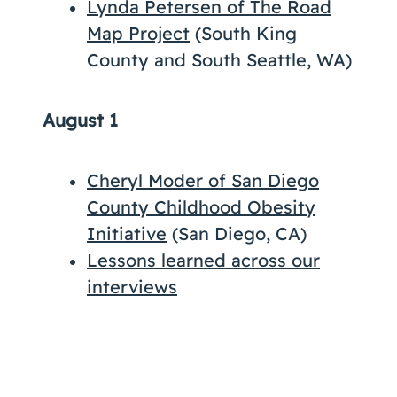
Lynda Petersen of The Road
Map Project
(South King
County and South Seattle, WA)
August 1
Cheryl Moder of San Diego
County Childhood Obesity
Initiative
(San Diego, CA)
Lessons learned across our
interviews