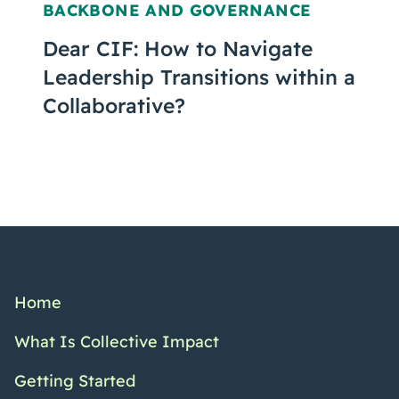
BACKBONE AND GOVERNANCE
Dear CIF: How to Navigate
Leadership Transitions within a
Collaborative?
Home
What Is Collective Impact
Getting Started