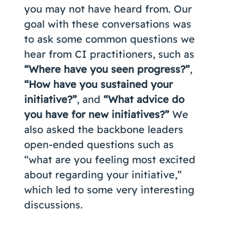
you may not have heard from. Our
goal with these conversations was
to ask some common questions we
hear from CI practitioners, such as
“Where have you seen progress?”
,
“How have you sustained your
initiative?”
, and
“What advice do
you have for new initiatives?”
We
also asked the backbone leaders
open-ended questions such as
“what are you feeling most excited
about regarding your initiative,”
which led to some very interesting
discussions.