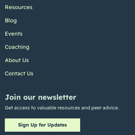
Resources
Blog
Events
Coaching
About Us
Contact Us
Join our newsletter
Get access to valuable resources and peer advice.
Sign Up for Updates