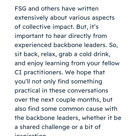
FSG and others have written
extensively about various aspects
of collective impact. But, it’s
important to hear directly from
experienced backbone leaders. So,
sit back, relax, grab a cold drink,
and enjoy learning from your fellow
CI practitioners. We hope that
you’ll not only find something
practical in these conversations
over the next couple months, but
also find some common cause with
the backbone leaders, whether it be
a shared challenge or a bit of
inspiration.