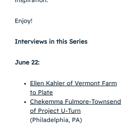
Enjoy!
Interviews in this Series
June 22:
Ellen Kahler of Vermont Farm
to Plate
Chekemma Fulmore-Townsend
of Project U-Turn
(Philadelphia, PA)