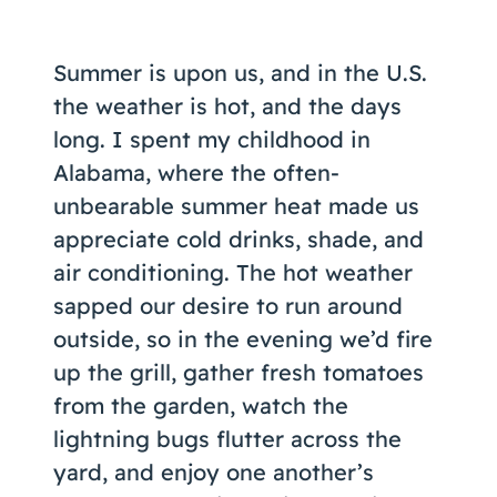
Coaching
Summer is upon us, and in the U.S.
the weather is hot, and the days
long. I spent my childhood in
About Us
Alabama, where the often-
Contact Us
unbearable summer heat made us
appreciate cold drinks, shade, and
air conditioning. The hot weather
sapped our desire to run around
outside, so in the evening we’d fire
up the grill, gather fresh tomatoes
from the garden, watch the
lightning bugs flutter across the
yard, and enjoy one another’s