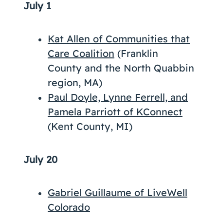
July 1
­Kat Allen of Communities that
Care Coalition
(Franklin
County and the North Quabbin
region, MA)
Paul Doyle, Lynne Ferrell, and
Pamela Parriott of KConnect
(Kent County, MI)
July 20
Gabriel Guillaume of LiveWell
Colorado