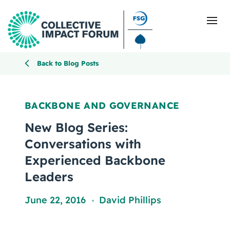
Back to Blog Posts
What Is Collective Impact
BACKBONE AND GOVERNANCE
Getting Started
New Blog Series:
Conversations with
Blog
Experienced Backbone
Leaders
Resources
June 22, 2016
David Phillips
Events
,