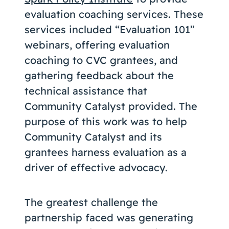
evaluation coaching services. These
services included “Evaluation 101”
webinars, offering evaluation
coaching to CVC grantees, and
gathering feedback about the
technical assistance that
Community Catalyst provided. The
purpose of this work was to help
Community Catalyst and its
grantees harness evaluation as a
driver of effective advocacy.
The greatest challenge the
partnership faced was generating