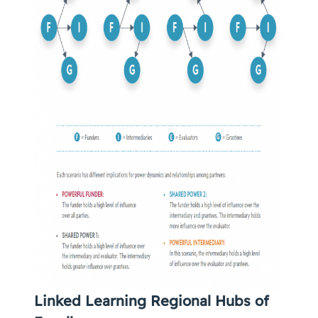
Linked Learning Regional Hubs of