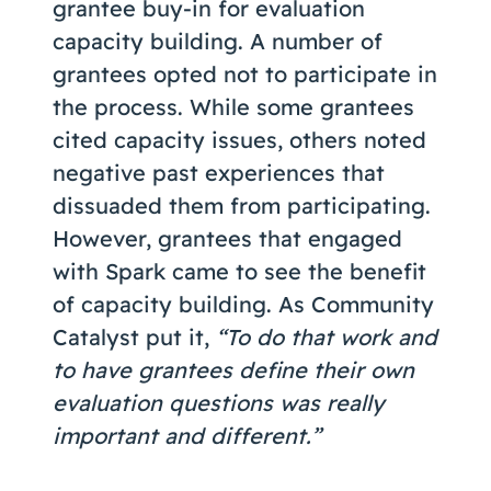
grantee buy-in for evaluation
capacity building. A number of
grantees opted not to participate in
the process. While some grantees
cited capacity issues, others noted
negative past experiences that
dissuaded them from participating.
However, grantees that engaged
with Spark came to see the benefit
of capacity building. As Community
Catalyst put it,
“To do that work and
to have grantees define their own
evaluation questions was really
important and different.”