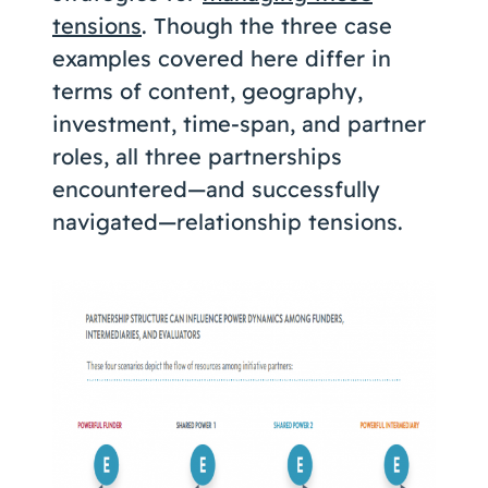
tensions
. Though the three case
examples covered here differ in
terms of content, geography,
investment, time-span, and partner
roles, all three partnerships
encountered—and successfully
navigated—relationship tensions.