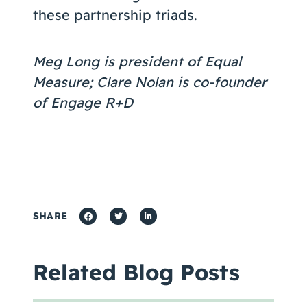
these partnership triads.
Meg Long is president of Equal
Measure; Clare Nolan is co-founder
of Engage R+D
SHARE
Related Blog Posts