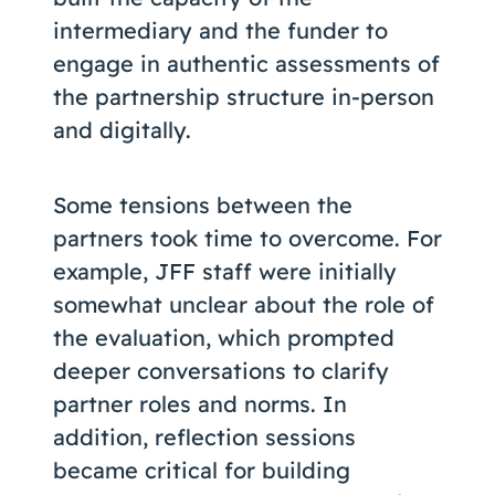
intermediary and the funder to
engage in authentic assessments of
the partnership structure in-person
and digitally.
Some tensions between the
partners took time to overcome. For
example, JFF staff were initially
somewhat unclear about the role of
the evaluation, which prompted
deeper conversations to clarify
partner roles and norms. In
addition, reflection sessions
became critical for building