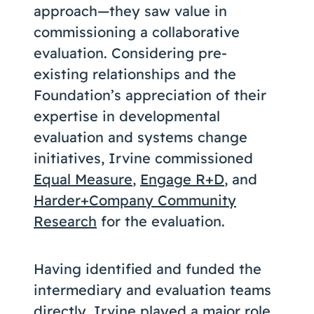
approach—they saw value in
commissioning a collaborative
evaluation. Considering pre-
existing relationships and the
Foundation’s appreciation of their
expertise in developmental
evaluation and systems change
initiatives, Irvine commissioned
Equal Measure
,
Engage R+D
, and
Harder+Company Community
Research
for the evaluation.
Having identified and funded the
intermediary and evaluation teams
directly, Irvine played a major role