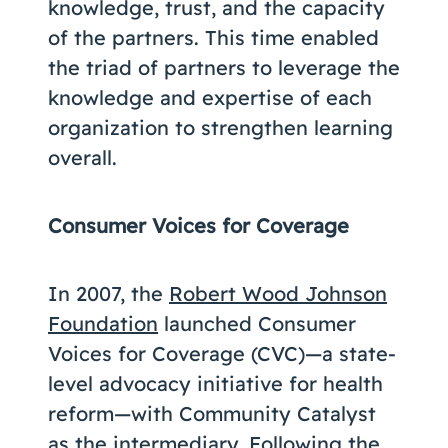
knowledge, trust, and the capacity
of the partners. This time enabled
the triad of partners to leverage the
knowledge and expertise of each
organization to strengthen learning
overall.
Consumer Voices for Coverage
In 2007, the
Robert Wood Johnson
Foundation
launched Consumer
Voices for Coverage (CVC)—a state-
level advocacy initiative for health
reform—with Community Catalyst
as the intermediary. Following the