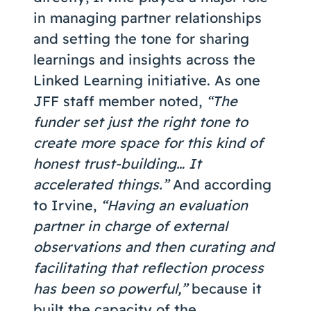
in managing partner relationships
and setting the tone for sharing
learnings and insights across the
Linked Learning initiative. As one
JFF staff member noted,
“The
funder set just the right tone to
create more space for this kind of
honest trust-building… It
accelerated things.”
And according
to Irvine,
“Having an evaluation
partner in charge of external
observations and then curating and
facilitating that reflection process
has been so powerful,”
because it
built the capacity of the