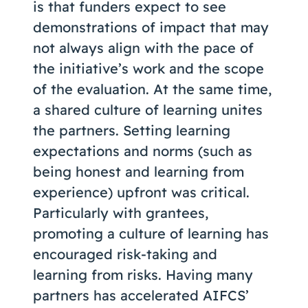
is that funders expect to see
demonstrations of impact that may
not always align with the pace of
the initiative’s work and the scope
of the evaluation. At the same time,
a shared culture of learning unites
the partners. Setting learning
expectations and norms (such as
being honest and learning from
experience) upfront was critical.
Particularly with grantees,
promoting a culture of learning has
encouraged risk-taking and
learning from risks. Having many
partners has accelerated AIFCS’