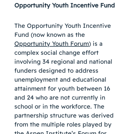
Opportunity Youth Incentive Fund
The Opportunity Youth Incentive
Fund (now known as the
Opportunity Youth Forum
) is a
complex social change effort
involving 34 regional and national
funders designed to address
unemployment and educational
attainment for youth between 16
and 24 who are not currently in
school or in the workforce. The
partnership structure was derived
from the multiple roles played by
the
Aspen Institute’s Forum for