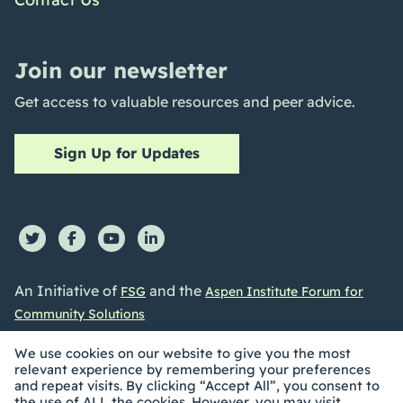
Join our newsletter
Get access to valuable resources and peer advice.
Sign Up for Updates
An Initiative of
and the
FSG
Aspen Institute Forum for
Community Solutions
We use cookies on our website to give you the most
relevant experience by remembering your preferences
and repeat visits. By clicking “Accept All”, you consent to
the use of ALL the cookies. However, you may visit