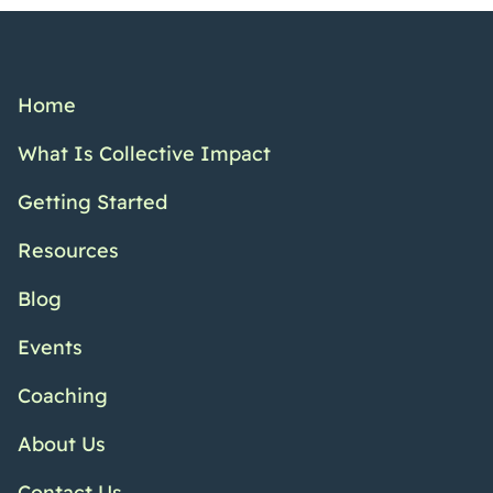
Home
What Is Collective Impact
Getting Started
Resources
Blog
Events
Coaching
About Us
Contact Us