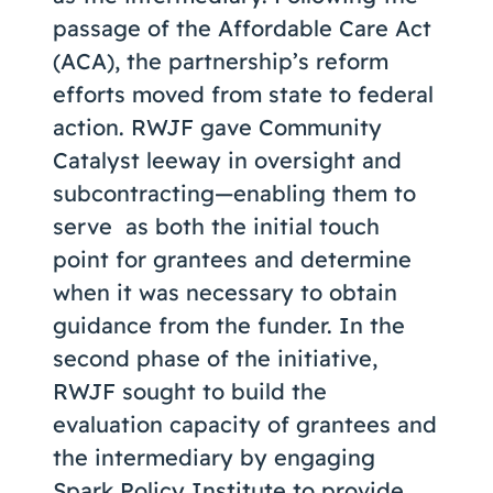
passage of the Affordable Care Act
(ACA), the partnership’s reform
efforts moved from state to federal
action. RWJF gave Community
Catalyst leeway in oversight and
subcontracting—enabling them to
serve as both the initial touch
point for grantees and determine
when it was necessary to obtain
guidance from the funder. In the
second phase of the initiative,
RWJF sought to build the
evaluation capacity of grantees and
the intermediary by engaging
Spark Policy Institute
to provide