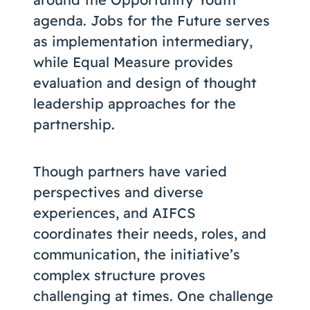
agenda. Jobs for the Future serves
as implementation intermediary,
while Equal Measure provides
evaluation and design of thought
leadership approaches for the
partnership.
Though partners have varied
perspectives and diverse
experiences, and AIFCS
coordinates their needs, roles, and
communication, the initiative’s
complex structure proves
challenging at times. One challenge