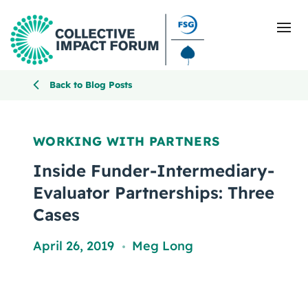
Back to Blog Posts
What Is Collective Impact
WORKING WITH PARTNERS
Getting Started
Inside Funder-Intermediary-
Evaluator Partnerships: Three
Blog
Cases
Resources
April 26, 2019
Meg Long
,
Events