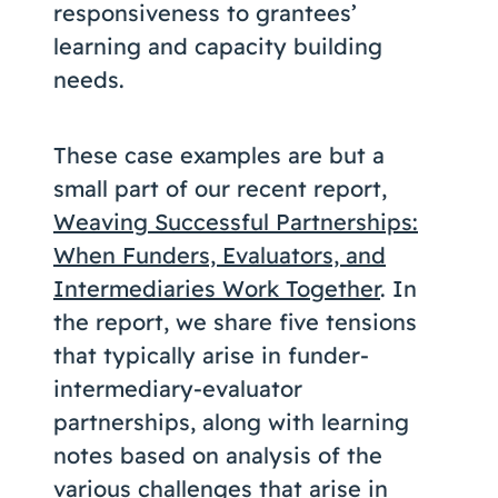
responsiveness to grantees’
learning and capacity building
needs.
These case examples are but a
small part of our recent report,
Weaving Successful Partnerships:
When Funders, Evaluators, and
Intermediaries Work Together
. In
the report, we share five tensions
that typically arise in funder-
intermediary-evaluator
partnerships, along with learning
notes based on analysis of the
various challenges that arise in