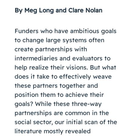
Coaching
By Meg Long and Clare Nolan
Funders who have ambitious goals
to change large systems often
About Us
create partnerships with
Contact Us
intermediaries and evaluators to
help realize their visions. But what
does it take to effectively weave
these partners together and
position them to achieve their
goals? While these three-way
partnerships are common in the
social sector, our initial scan of the
literature mostly revealed