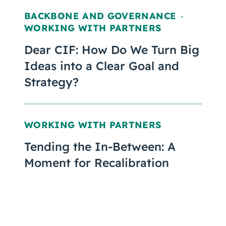
BACKBONE AND GOVERNANCE
,
WORKING WITH PARTNERS
Dear CIF: How Do We Turn Big
Ideas into a Clear Goal and
Strategy?
WORKING WITH PARTNERS
Tending the In-Between: A
Moment for Recalibration