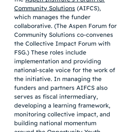
Community Solutions
(AIFCS),
which manages the funder
collaborative. (The Aspen Forum for
Community Solutions co-convenes
the Collective Impact Forum with
FSG.) These roles include
implementation and providing
national-scale voice for the work of
the initiative. In managing the
funders and partners AIFCS also
serves as fiscal intermediary,
developing a learning framework,
monitoring collective impact, and
building national momentum
around the Opportunity Youth