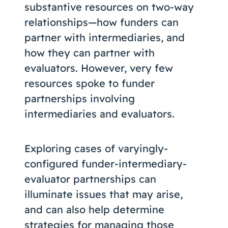
substantive resources on two-way
relationships—how funders can
partner with intermediaries, and
how they can partner with
evaluators. However, very few
resources spoke to funder
partnerships involving
intermediaries and evaluators.
Exploring cases of varyingly-
configured funder-intermediary-
evaluator partnerships can
illuminate issues that may arise,
and can also help determine
strategies for
managing those