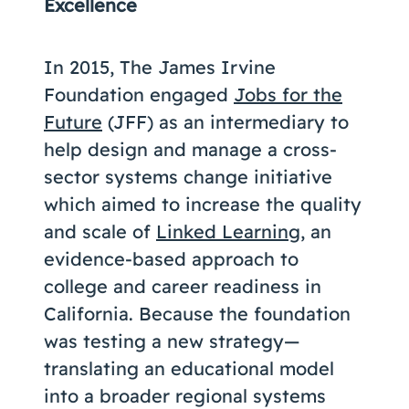
Excellence
In 2015, The James Irvine
Foundation engaged
Jobs for the
Future
(JFF) as an intermediary to
help design and manage a cross-
sector systems change initiative
which aimed to increase the quality
and scale of
Linked Learning
, an
evidence-based approach to
college and career readiness in
California. Because the foundation
was testing a new strategy—
translating an educational model
into a broader regional systems