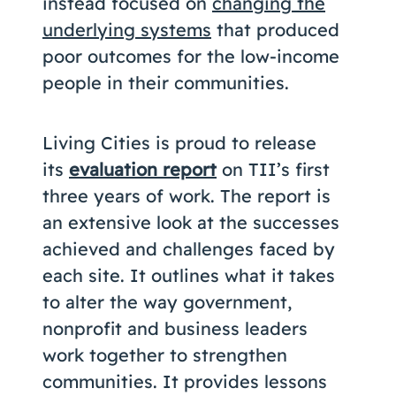
instead focused on
changing the
underlying systems
that produced
poor outcomes for the low-income
people in their communities.
Living Cities is proud to release
its
evaluation report
on TII’s first
three years of work. The report is
an extensive look at the successes
achieved and challenges faced by
each site. It outlines what it takes
to alter the way government,
nonprofit and business leaders
work together to strengthen
communities. It provides lessons