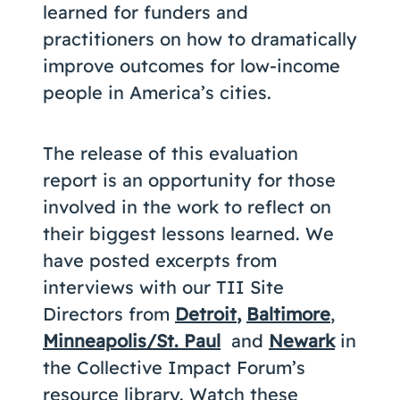
learned for funders and
practitioners on how to dramatically
improve outcomes for low-income
people in America’s cities.
The release of this evaluation
report is an opportunity for those
involved in the work to reflect on
their biggest lessons learned. We
have posted excerpts from
interviews with our TII Site
Directors from
Detroit
,
Baltimore
,
Minneapolis/St. Paul
and
Newark
in
the Collective Impact Forum’s
resource library. Watch these