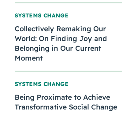
SYSTEMS CHANGE
Collectively Remaking Our
World: On Finding Joy and
Belonging in Our Current
Moment
SYSTEMS CHANGE
Being Proximate to Achieve
Transformative Social Change