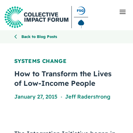
Back to Blog Posts
What Is Collective Impact
SYSTEMS CHANGE
Getting Started
How to Transform the Lives
of Low-Income People
Blog
January 27, 2015
Jeff Raderstrong
,
Resources
Events