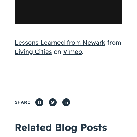
Lessons Learned from Newark
from
Living Cities
on
Vimeo
.
SHARE
Related Blog Posts