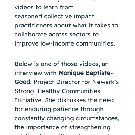
videos to learn from
seasoned
collective impact
practitioners about what it takes to
collaborate across sectors to
improve low-income communities.
Below is one of those videos, an
interview with
Monique Baptiste-
Good
, Project Director for Newark’s
Strong, Healthy Communities
Initiative. She discusses the need
for enduring patience through
constantly changing circumstances,
the importance of strengthening