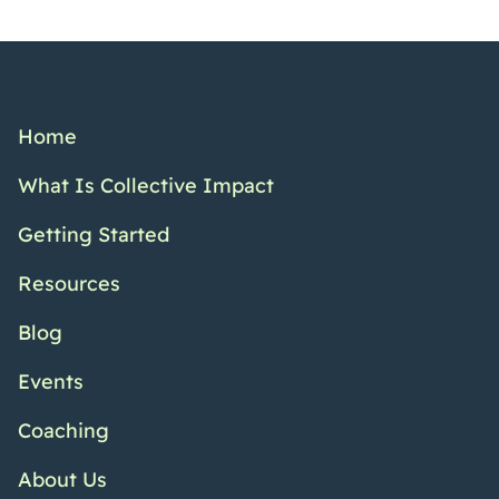
Home
What Is Collective Impact
Getting Started
Resources
Blog
Events
Coaching
About Us