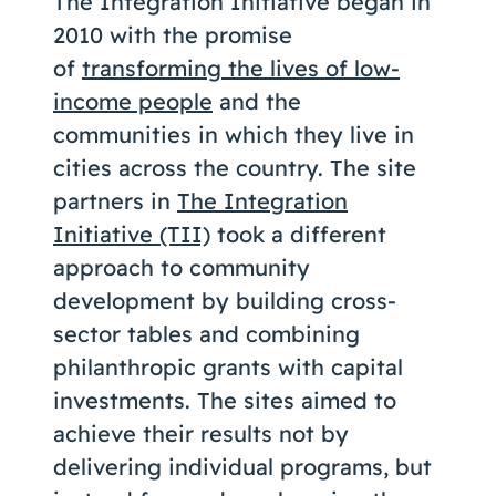
The Integration Initiative began in
Coaching
2010 with the promise
of
transforming the lives of low-
income people
and the
communities in which they live in
About Us
cities across the country. The site
Contact Us
partners in
The Integration
Initiative (TII)
took a different
approach to community
development by building cross-
sector tables and combining
philanthropic grants with capital
investments. The sites aimed to
achieve their results not by
delivering individual programs, but