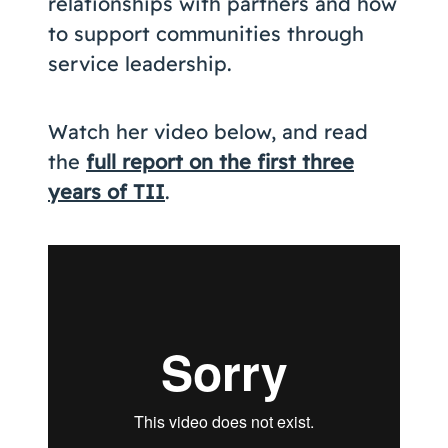
relationships with partners and how
to support communities through
service leadership.
Watch her video below, and read
the
full report on the first three
years of TII
.