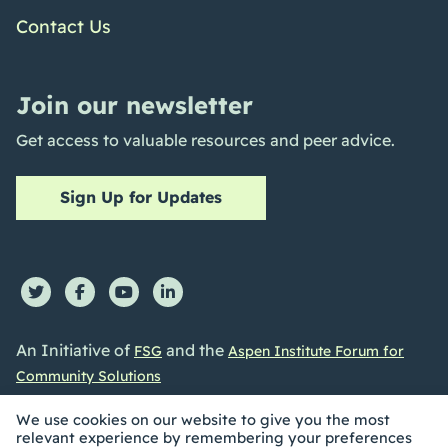
Contact Us
Join our newsletter
Get access to valuable resources and peer advice.
Sign Up for Updates
An Initiative of
and the
FSG
Aspen Institute Forum for
Community Solutions
We use cookies on our website to give you the most
relevant experience by remembering your preferences