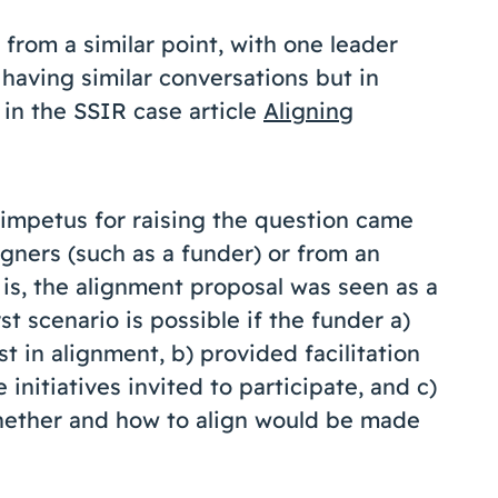
from a similar point, with one leader
 having similar conversations but in
 in the SSIR case article
Aligning
impetus for raising the question came
igners (such as a funder) or from an
is, the alignment proposal was seen as a
st scenario is possible if the funder a)
t in alignment, b) provided facilitation
initiatives invited to participate, and c)
whether and how to align would be made