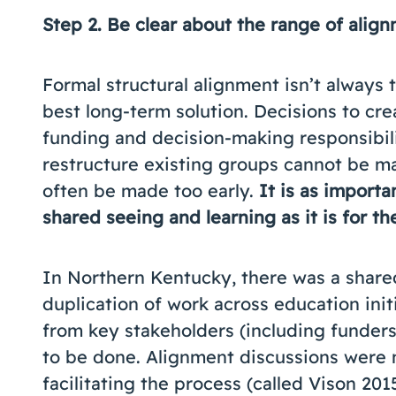
Step 2.
Be clear about the range of align
Formal structural alignment isn’t always
best long-term solution. Decisions to crea
funding and decision-making responsibili
restructure existing groups cannot be ma
often be made too early.
It is as importa
shared seeing and learning as it is for t
In Northern Kentucky, there was a shared
duplication of work across education initi
from key stakeholders (including funders
to be done. Alignment discussions were m
facilitating the process (called Vison 20