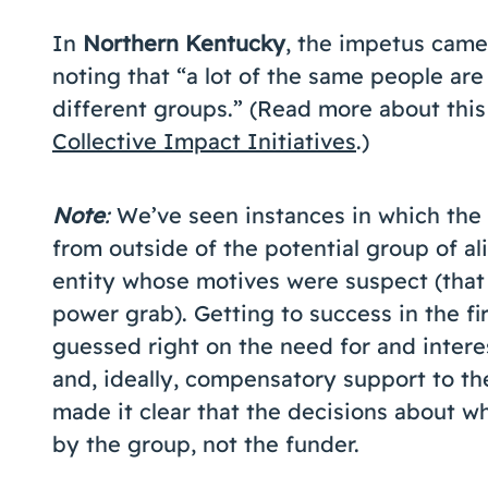
In
Northern Kentucky
, the impetus came 
noting that “a lot of the same people are
different groups.” (Read more about this
Collective Impact Initiatives
.)
Note
:
We’ve seen instances in which the 
from outside of the potential group of al
entity whose motives were suspect (that 
power grab). Getting to success in the fir
guessed right on the need for and interes
and, ideally, compensatory support to the 
made it clear that the decisions about 
by the group, not the funder.