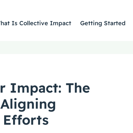
hat Is Collective Impact
Getting Started
r Impact: The
 Aligning
 Efforts