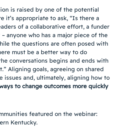
on is raised by one of the potential
e it’s appropriate to ask, “Is there a
aders of a collaborative effort, a funder
 – anyone who has a major piece of the
hile the questions are often posed with
here must be a better way to do
f the conversations begins and ends with
.” Aligning goals, agreeing on shared
issues and, ultimately, aligning how to
 ways to change outcomes more quickly
ommunities featured on the webinar:
ern Kentucky.