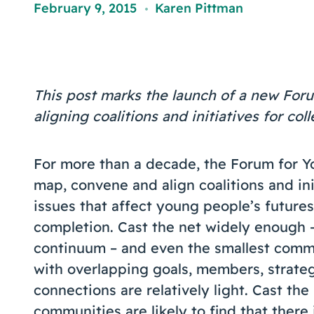
February 9, 2015
Karen Pittman
,
This post marks the launch of a new Foru
aligning coalitions and initiatives for col
For more than a decade, the Forum for 
map, convene and align coalitions and ini
issues that affect young people’s futures
completion. Cast the net widely enough –
continuum – and even the smallest commu
with overlapping goals, members, strateg
connections are relatively light. Cast th
communities are likely to find that there