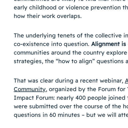
early childhood or violence prevention t
how their work overlaps.
The underlying tenets of the collective i
co-existence into question.
Alignment is 
communities around the country explore
strategies, the “how to align” questions ar
That was clear during a recent webinar,
A
Community
, organized by the Forum for
Impact Forum: nearly 400 people joined 
were submitted over the course of the hou
questions in 60 minutes – but we will at