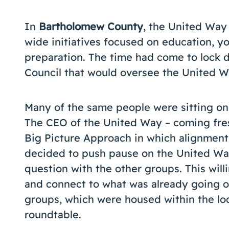
In
Bartholomew County
, the United Way
wide initiatives focused on education, 
preparation. The time had come to lock 
Council that would oversee the United W
Many of the same people were sitting on 
The CEO of the United Way – coming fres
Big Picture Approach in which alignment
decided to push pause on the United Way
question with the other groups. This wil
and connect to what was already going o
groups, which were housed within the loc
roundtable.