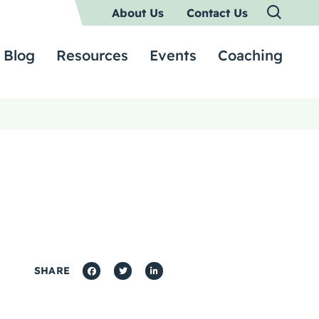
About Us
Contact Us
Blog
Resources
Events
Coaching
SHARE