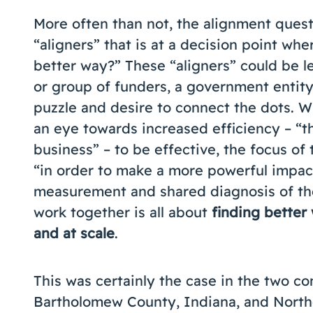
More often than not, the alignment questi
“aligners” that is at a decision point wher
better way?” These “aligners” could be le
or group of funders, a government entity
puzzle and desire to connect the dots. W
an eye towards increased efficiency – “t
business” – to be effective, the focus o
“in order to make a more powerful impact
measurement and shared diagnosis of the 
work together is all about
finding better
and at scale
.
This was certainly the case in the two c
Bartholomew County, Indiana, and North