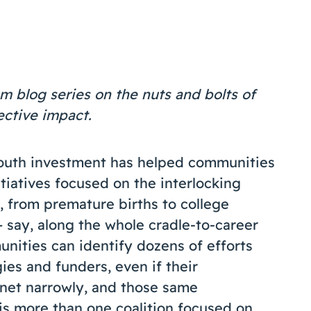
m blog series on the nuts and bolts of
lective impact.
Youth investment has helped communities
tiatives focused on the interlocking
, from premature births to college
 say, along the whole cradle-to-career
nities can identify dozens of efforts
ies and funders, even if their
e net narrowly, and those same
 is more than one coalition focused on