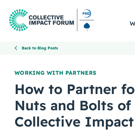
W
Back to Blog Posts
WORKING WITH PARTNERS
How to Partner fo
Nuts and Bolts of
Collective Impact