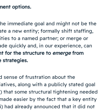
ment options.
 the immediate goal and might not be the
te a new entity; formally shift staffing,
ties to a named partner; or merge or
de quickly and, in our experience, can
nt for the structure to
emerge
from
he strategies.
 sense of frustration about the
atives, along with a publicly stated goal
) that some structural tightening needed
ade easier by the fact that a key entity
15) had already announced that it did not