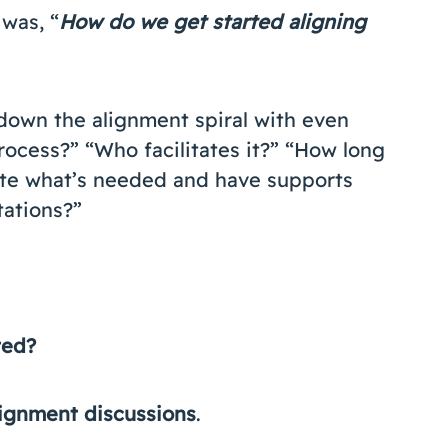
was, “
How do we get started aligning
down the alignment spiral with even
rocess?” “Who facilitates it?” “How long
pate what’s needed and have supports
ations?”
ted?
alignment discussions
.