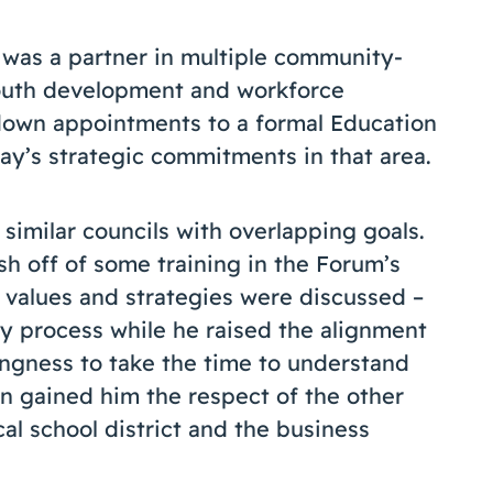
 was a partner in multiple community-
youth development and workforce
down appointments to a formal Education
ay’s strategic commitments in that area.
similar councils with overlapping goals.
h off of some training in the Forum’s
 values and strategies were discussed –
 process while he raised the alignment
lingness to take the time to understand
n gained him the respect of the other
al school district and the business