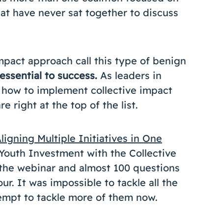
hat have never sat together to discuss
mpact approach call this type of benign
essential to success.
As leaders in
 how to implement collective impact
e right at the top of the list.
ligning Multiple Initiatives in One
 Youth Investment with the Collective
the webinar and almost 100 questions
r. It was impossible to tackle all the
tempt to tackle more of them now.