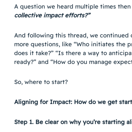
A question we heard multiple times then 
collective impact efforts?”
And following this thread, we continued 
more questions, like “Who initiates the p
does it take?” “Is there a way to antici
ready?” and “How do you manage expect
So, where to start?
Aligning for Impact: How do we get star
Step 1. Be clear on why you’re starting 