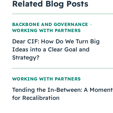
Related Blog Posts
BACKBONE AND GOVERNANCE
,
WORKING WITH PARTNERS
Dear CIF: How Do We Turn Big
Ideas into a Clear Goal and
Strategy?
WORKING WITH PARTNERS
Tending the In-Between: A Moment
for Recalibration