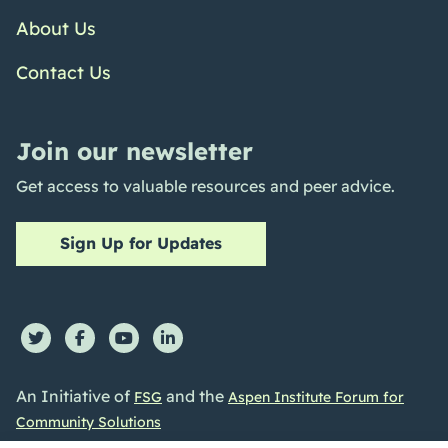
About Us
Contact Us
Join our newsletter
Get access to valuable resources and peer advice.
Sign Up for Updates
An Initiative of
and the
FSG
Aspen Institute Forum for
Community Solutions