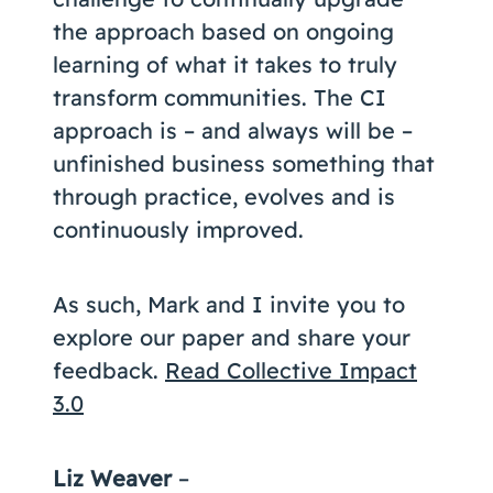
the approach based on ongoing
learning of what it takes to truly
transform communities. The CI
approach is – and always will be –
unfinished business something that
through practice, evolves and is
continuously improved.
As such, Mark and I invite you to
explore our paper and share your
feedback.
Read Collective Impact
3.0
Liz Weaver
–