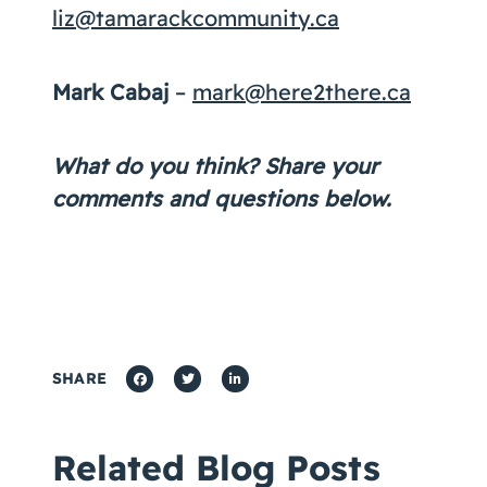
liz@tamarackcommunity.ca
Mark Cabaj
–
mark@here2there.ca
What do you think? Share your
comments and questions below.
SHARE
Related Blog Posts