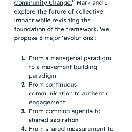
Community Change
,” Mark and I
explore the future of collective
impact while revisiting the
foundation of the framework. We
propose 6 major ‘evolutions’:
From a managerial paradigm
to a movement building
paradigm
From continuous
communication to authentic
engagement
From common agenda to
shared aspiration
From shared measurement to