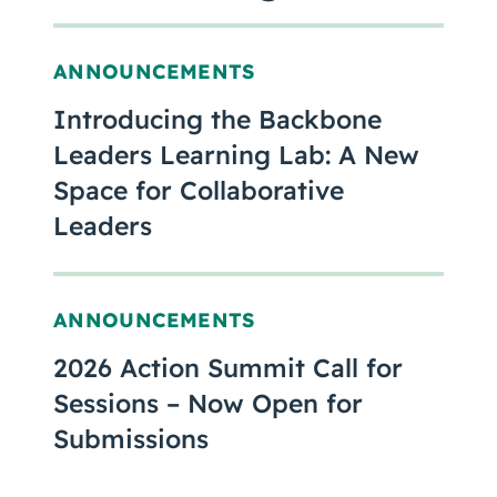
ANNOUNCEMENTS
Introducing the Backbone
Leaders Learning Lab: A New
Space for Collaborative
Leaders
ANNOUNCEMENTS
2026 Action Summit Call for
Sessions – Now Open for
Submissions