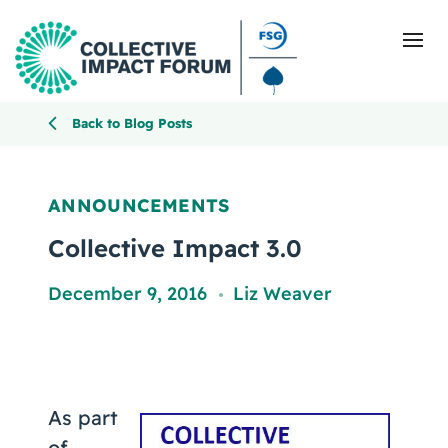
Back to Blog Posts
What Is Collective Impact
ANNOUNCEMENTS
Getting Started
Collective Impact 3.0
Blog
December 9, 2016
Liz Weaver
,
Resources
Events
As part
of