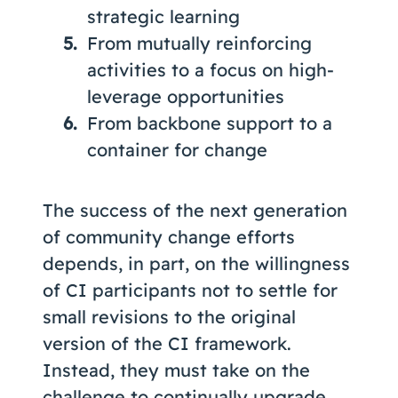
strategic learning
From mutually reinforcing
activities to a focus on high-
leverage opportunities
From backbone support to a
container for change
The success of the next generation
of community change efforts
depends, in part, on the willingness
of CI participants not to settle for
small revisions to the original
version of the CI framework.
Instead, they must take on the
challenge to continually upgrade