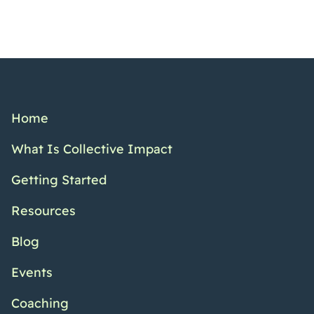
Home
What Is Collective Impact
Getting Started
Resources
Blog
Events
Coaching