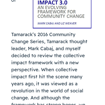
Coaching
About Us
Tamarack’s 2016 Community
Contact Us
Change Series, Tamarack thought
leader, Mark Cabaj, and myself
decided to review the collective
impact framework with a new
perspective. When collective
impact first hit the scene many
years ago, it was viewed as a
revolution in the world of social
change. And although the
framework has strong bones, we