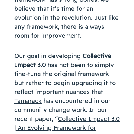
believe that it’s time for an
evolution in the revolution. Just like
any framework, there is always
room for improvement.
Our goal in developing
Collective
Impact 3.0
has not been to simply
fine-tune the original framework
but rather to begin upgrading it to
reflect important nuances that
Tamarack
has encountered in our
community change work. In our
recent paper, “
Collective Impact 3.0
| An Evolving Framework for