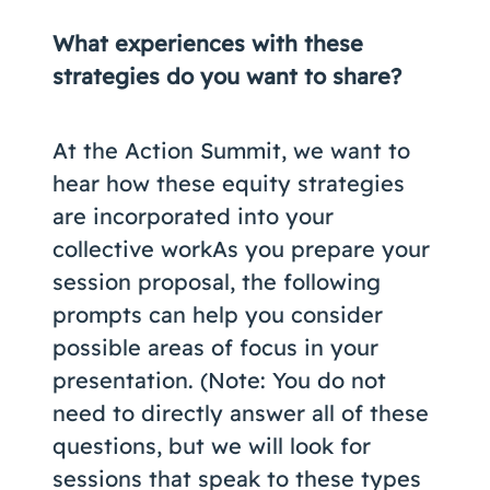
What experiences with these
strategies do you want to share?
At the Action Summit, we want to
hear how these equity strategies
are incorporated into your
collective workAs you prepare your
session proposal, the following
prompts can help you consider
possible areas of focus in your
presentation. (Note: You do not
need to directly answer all of these
questions, but we will look for
sessions that speak to these types