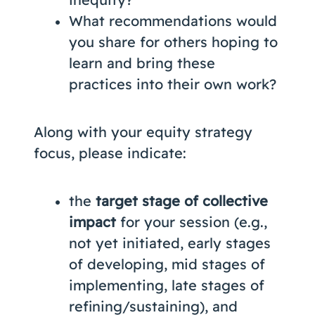
What recommendations would
you share for others hoping to
learn and bring these
practices into their own work?
Along with your equity strategy
focus, please indicate:
the
target stage of collective
impact
for your session (e.g.,
not yet initiated, early stages
of developing, mid stages of
implementing, late stages of
refining/sustaining), and