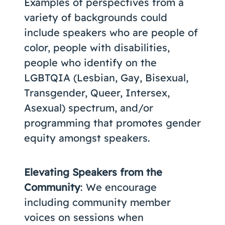
Examples of perspectives from a
variety of backgrounds could
include speakers who are people of
color, people with disabilities,
people who identify on the
LGBTQIA (Lesbian, Gay, Bisexual,
Transgender, Queer, Intersex,
Asexual) spectrum, and/or
programming that promotes gender
equity amongst speakers.
Elevating Speakers from the
Community
: We encourage
including community member
voices on sessions when