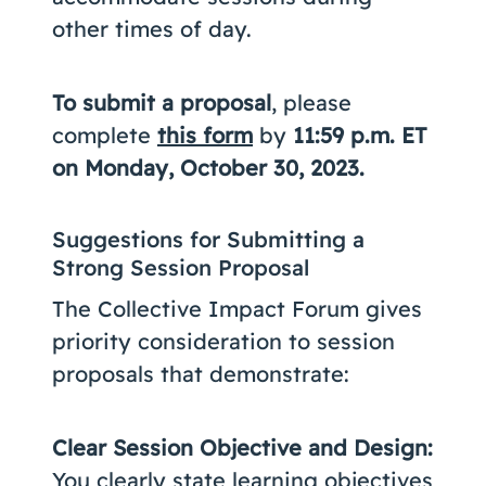
other times of day.
To submit a proposal
, please
complete
this form
by
11:59 p.m. ET
on Monday, October 30, 2023.
Suggestions for Submitting a
Strong Session Proposal
The Collective Impact Forum gives
priority consideration to session
proposals that demonstrate:
Clear Session Objective and Design:
You clearly state learning objectives