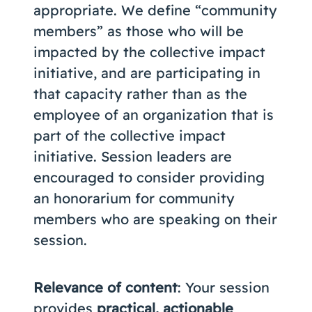
appropriate. We define “community
members” as those who will be
impacted by the collective impact
initiative, and are participating in
that capacity rather than as the
employee of an organization that is
part of the collective impact
initiative. Session leaders are
encouraged to consider providing
an honorarium for community
members who are speaking on their
session.
Relevance of content
: Your session
provides
practical, actionable