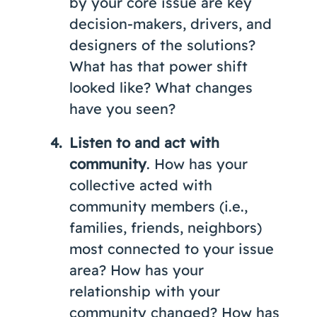
by your core issue are key
decision-makers, drivers, and
designers of the solutions?
What has that power shift
looked like? What changes
have you seen?
Listen to and act with
community
. How has your
collective acted with
community members (i.e.,
families, friends, neighbors)
most connected to your issue
area? How has your
relationship with your
community changed? How has