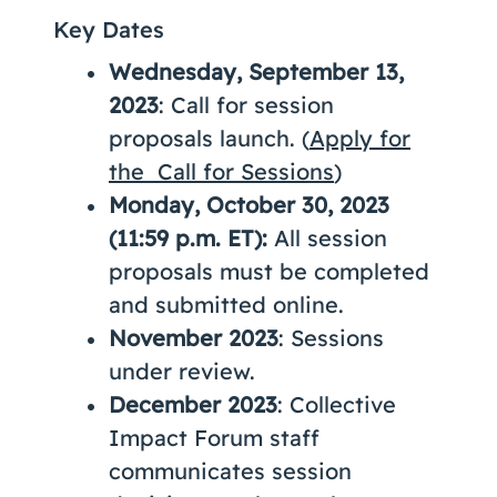
Key Dates
Wednesday, September 13,
2023
: Call for session
proposals launch. (
Apply for
the Call for Sessions
)
Monday, October 30, 2023
(11:59 p.m. ET):
All session
proposals must be completed
and submitted online.
November 2023
: Sessions
under review.
December 2023
: Collective
Impact Forum staff
communicates session