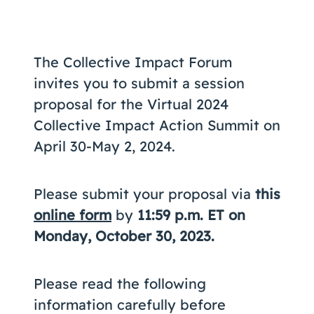
Coaching
The Collective Impact Forum
invites you to submit a session
About Us
proposal for the Virtual 2024
Contact Us
Collective Impact Action Summit on
April 30-May 2, 2024.
Please submit your proposal via
this
online form
by
11:59 p.m. ET on
Monday, October 30, 2023.
Please read the following
information carefully before