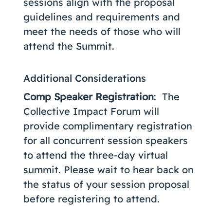
sessions align with the proposal
guidelines and requirements and
meet the needs of those who will
attend the Summit.
Additional Considerations
Comp Speaker Registration
: The
Collective Impact Forum will
provide complimentary registration
for all concurrent session speakers
to attend the three-day virtual
summit. Please wait to hear back on
the status of your session proposal
before registering to attend.