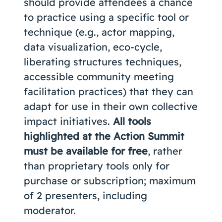
should provide attendees a chance
to practice using a specific tool or
technique (e.g., actor mapping,
data visualization, eco-cycle,
liberating structures techniques,
accessible community meeting
facilitation practices) that they can
adapt for use in their own collective
impact initiatives.
All tools
highlighted at the Action Summit
must be available for free
, rather
than proprietary tools only for
purchase or subscription; maximum
of 2 presenters, including
moderator.