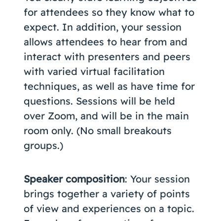
for attendees so they know what to
expect. In addition, your session
allows attendees to hear from and
interact with presenters and peers
with varied virtual facilitation
techniques, as well as have time for
questions. Sessions will be held
over Zoom, and will be in the main
room only. (No small breakouts
groups.)
Speaker composition
: Your session
brings together a variety of points
of view and experiences on a topic.