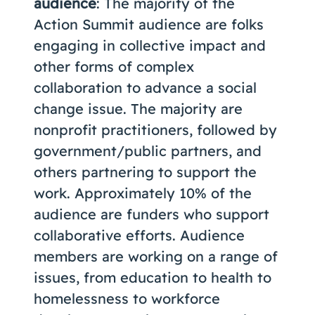
audience
: The majority of the
Action Summit audience are folks
engaging in collective impact and
other forms of complex
collaboration to advance a social
change issue. The majority are
nonprofit practitioners, followed by
government/public partners, and
others partnering to support the
work. Approximately 10% of the
audience are funders who support
collaborative efforts. Audience
members are working on a range of
issues, from education to health to
homelessness to workforce