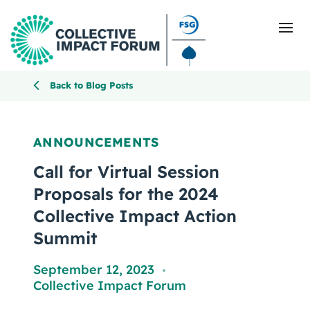
Back to Blog Posts
What Is Collective Impact
ANNOUNCEMENTS
Getting Started
Call for Virtual Session
Proposals for the 2024
Blog
Collective Impact Action
Summit
Resources
September 12, 2023
Events
,
Collective Impact Forum