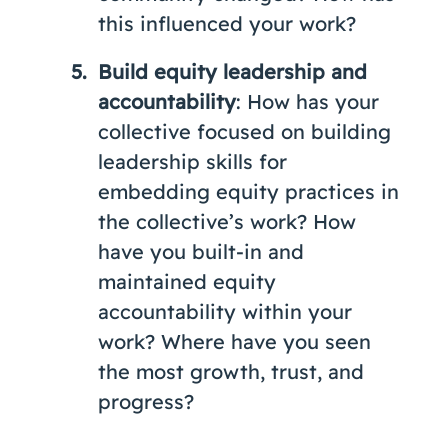
this influenced your work?
Build equity leadership and
accountability
: How has your
collective focused on building
leadership skills for
embedding equity practices in
the collective’s work? How
have you built-in and
maintained equity
accountability within your
work? Where have you seen
the most growth, trust, and
progress?