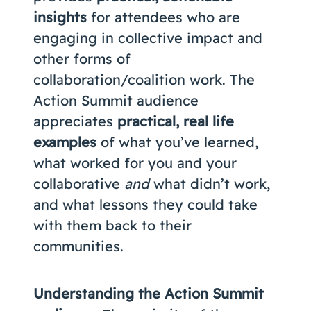
insights
for attendees who are
engaging in collective impact and
other forms of
collaboration/coalition work. The
Action Summit audience
appreciates
practical, real life
examples
of what you’ve learned,
what worked for you and your
collaborative
and
what didn’t work,
and what lessons they could take
with them back to their
communities.
Understanding the Action Summit