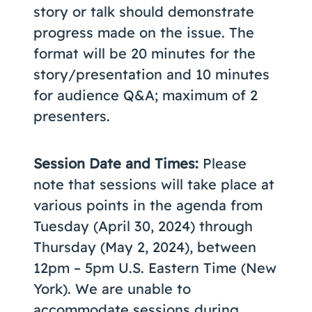
story or talk should demonstrate
progress made on the issue. The
format will be 20 minutes for the
story/presentation and 10 minutes
for audience Q&A; maximum of 2
presenters.
Session Date and Times:
Please
note that sessions will take place at
various points in the agenda from
Tuesday (April 30, 2024) through
Thursday (May 2, 2024), between
12pm – 5pm U.S. Eastern Time (New
York). We are unable to
accommodate sessions during