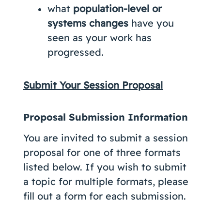
what
population-level or
systems changes
have you
seen as your work has
progressed.
Submit Your Session Proposal
Proposal Submission Information
You are invited to submit a session
proposal for one of three formats
listed below. If you wish to submit
a topic for multiple formats, please
fill out a form for each submission.