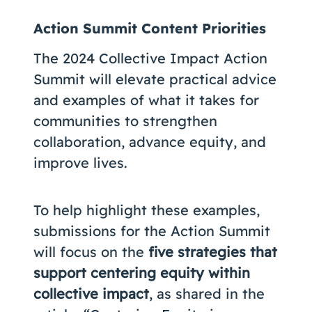
Action Summit Content Priorities
The 2024 Collective Impact Action
Summit will elevate practical advice
and examples of what it takes for
communities to strengthen
collaboration, advance equity, and
improve lives.
To help highlight these examples,
submissions for the Action Summit
will focus on the
five strategies that
support centering equity within
collective impact
, as shared in the