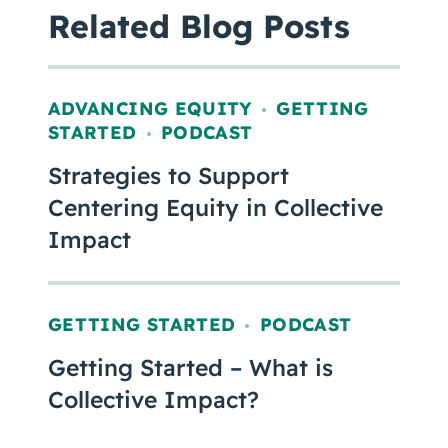
Related Blog Posts
ADVANCING EQUITY
GETTING
,
STARTED
PODCAST
,
Strategies to Support
Centering Equity in Collective
Impact
GETTING STARTED
PODCAST
,
Getting Started – What is
Collective Impact?