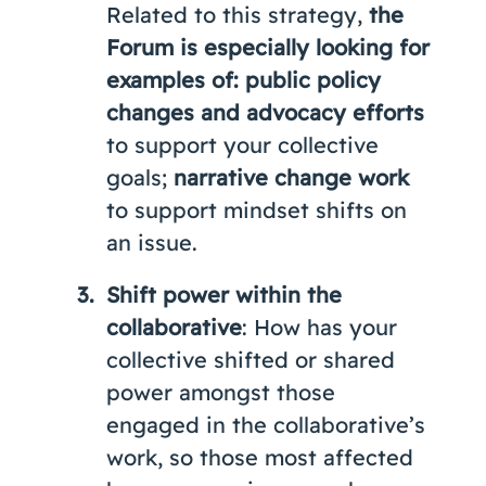
Related to this strategy,
the
Forum is especially looking for
examples of: public policy
changes
and advocacy efforts
to support your collective
goals;
narrative change work
to support mindset shifts on
an issue.
Shift power within the
collaborative
: How has your
collective shifted or shared
power amongst those
engaged in the collaborative’s
work, so those most affected