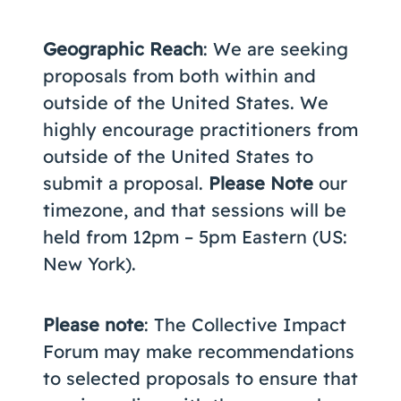
Geographic Reach
: We are seeking
proposals from both within and
outside of the United States. We
highly encourage practitioners from
outside of the United States to
submit a proposal.
Please Note
our
timezone, and that sessions will be
held from 12pm – 5pm Eastern (US:
New York).
Please note
: The Collective Impact
Forum may make recommendations
to selected proposals to ensure that