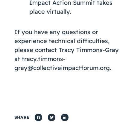
Impact Action Summit takes
place virtually.
If you have any questions or
experience technical difficulties,
please contact Tracy Timmons-Gray
at tracy.timmons-
gray@collectiveimpactforum.org.
SHARE