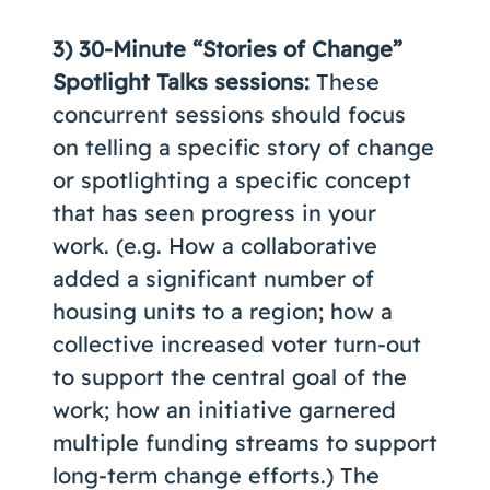
3)
30-Minute “Stories of Change”
Spotlight Talks sessions:
These
concurrent sessions should focus
on telling a specific story of change
or spotlighting a specific concept
that has seen progress in your
work. (e.g. How a collaborative
added a significant number of
housing units to a region; how a
collective increased voter turn-out
to support the central goal of the
work; how an initiative garnered
multiple funding streams to support
long-term change efforts.) The