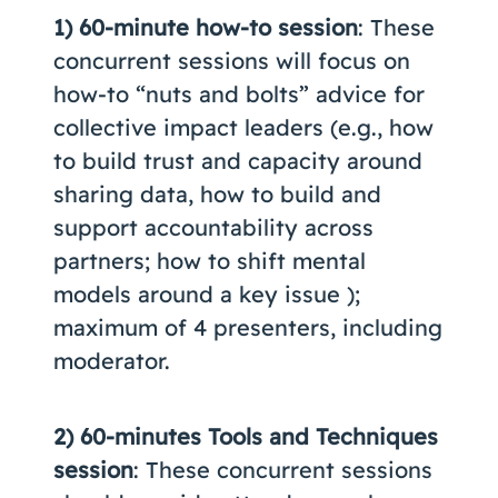
1) 60-minute how-to session
: These
concurrent sessions will focus on
how-to “nuts and bolts” advice for
collective impact leaders (e.g., how
to build trust and capacity around
sharing data, how to build and
support accountability across
partners; how to shift mental
models around a key issue );
maximum of 4 presenters, including
moderator.
2) 60-minutes Tools and Techniques
session
: These concurrent sessions