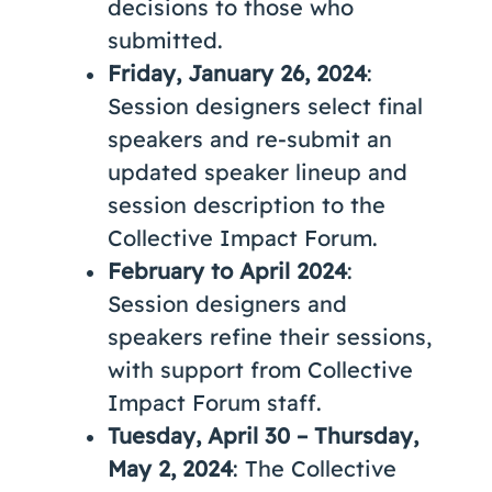
decisions to those who
submitted.
Friday, January 26, 2024
:
Session designers select final
speakers and re-submit an
updated speaker lineup and
session description to the
Collective Impact Forum.
February to April 2024
:
Session designers and
speakers refine their sessions,
with support from Collective
Impact Forum staff.
Tuesday, April 30 – Thursday,
May 2, 2024
: The Collective