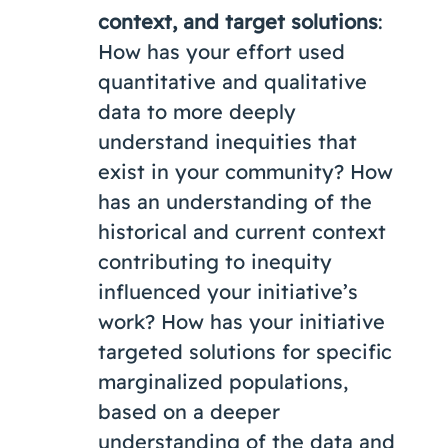
context, and target solutions
:
How has your effort used
quantitative and qualitative
data to more deeply
understand inequities that
exist in your community? How
has an understanding of the
historical and current context
contributing to inequity
influenced your initiative’s
work? How has your initiative
targeted solutions for specific
marginalized populations,
based on a deeper
understanding of the data and