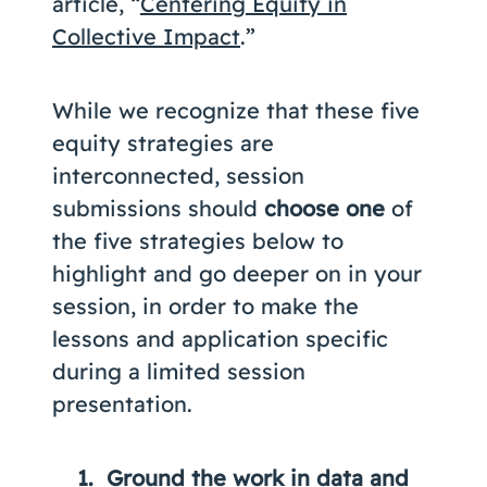
article, “
Centering Equity in
Collective Impact
.”
While we recognize that these five
equity strategies are
interconnected, session
submissions should
choose one
of
the five strategies below to
highlight and go deeper on in your
session, in order to make the
lessons and application specific
during a limited session
presentation.
Ground the work in data and