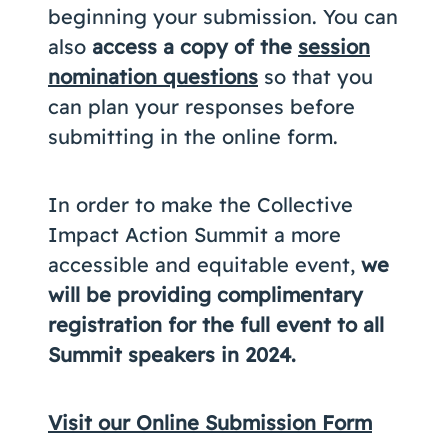
beginning your submission. You can
also
access a copy of the
session
nomination questions
so that you
can plan your responses before
submitting in the online form.
In order to make the Collective
Impact Action Summit a more
accessible and equitable event,
we
will be providing complimentary
registration for the full event to all
Summit speakers in 2024.
Visit our Online Submission Form