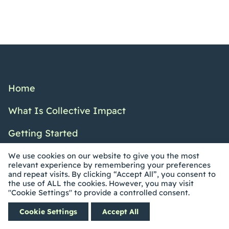
Home
What Is Collective Impact
Getting Started
Resources
We use cookies on our website to give you the most
relevant experience by remembering your preferences
and repeat visits. By clicking “Accept All”, you consent to
Blog
the use of ALL the cookies. However, you may visit
"Cookie Settings" to provide a controlled consent.
Events
Cookie Settings
Accept All
Coaching