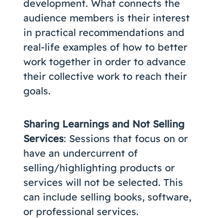
development. What connects the
audience members is their interest
in practical recommendations and
real-life examples of how to better
work together in order to advance
their collective work to reach their
goals.
Sharing Learnings and Not Selling
Services
: Sessions that focus on or
have an undercurrent of
selling/highlighting products or
services will not be selected. This
can include selling books, software,
or professional services.