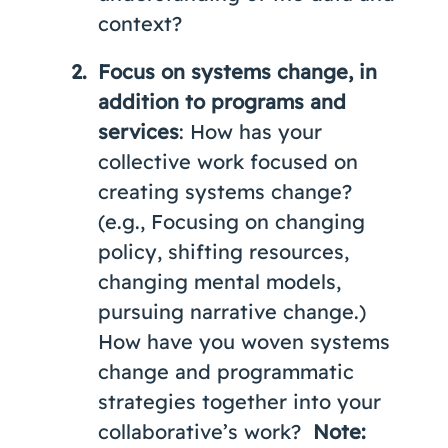
context?
Focus on systems change, in
addition to programs and
services
: How has your
collective work focused on
creating systems change?
(e.g., Focusing on changing
policy, shifting resources,
changing mental models,
pursuing narrative change.)
How have you woven systems
change and programmatic
strategies together into your
collaborative’s work?
Note: