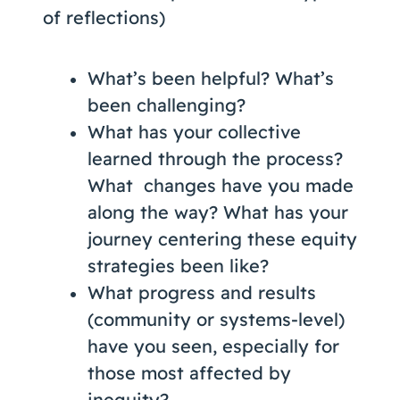
of reflections)
What’s been helpful? What’s
been challenging?
What has your collective
learned through the process?
What changes have you made
along the way? What has your
journey centering these equity
strategies been like?
What progress and results
(community or systems-level)
have you seen, especially for
those most affected by
inequity?