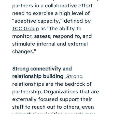
partners in a collaborative effort
need to exercise a high level of
“adaptive capacity,” defined by
TCC Group
as “the ability to
monitor, assess, respond to, and
stimulate internal and external
changes.”
Strong connectivity and
relationship building
: Strong
relationships are the bedrock of
partnership. Organizations that are
externally focused support their
staff to reach out to others, even