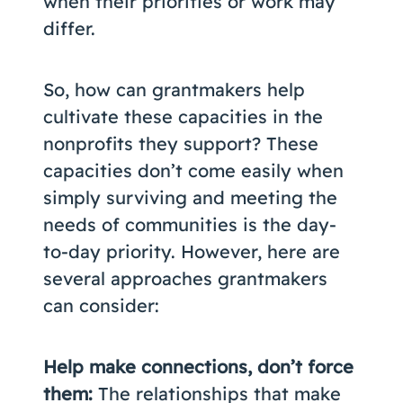
when their priorities or work may
differ.
So, how can grantmakers help
cultivate these capacities in the
nonprofits they support? These
capacities don’t come easily when
simply surviving and meeting the
needs of communities is the day-
to-day priority. However, here are
several approaches grantmakers
can consider:
Help make connections, don’t force
them:
The relationships that make