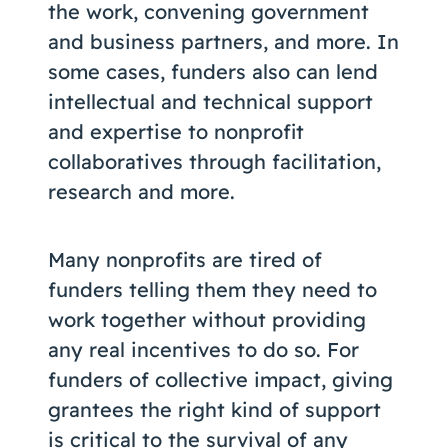
the work, convening government
and business partners, and more. In
some cases, funders also can lend
intellectual and technical support
and expertise to nonprofit
collaboratives through facilitation,
research and more.
Many nonprofits are tired of
funders telling them they need to
work together without providing
any real incentives to do so. For
funders of collective impact, giving
grantees the right kind of support
is critical to the survival of any