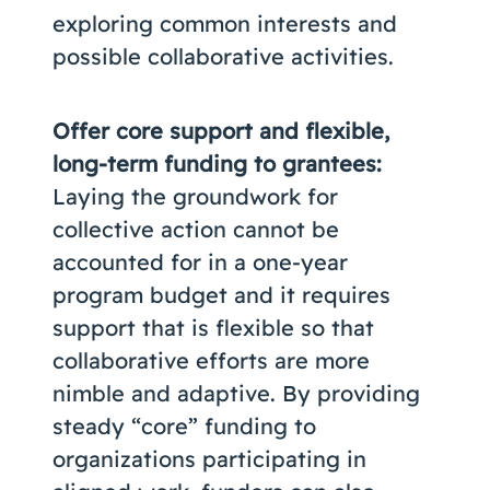
exploring common interests and
possible collaborative activities.
Offer core support and flexible,
long-term funding to grantees:
Laying the groundwork for
collective action cannot be
accounted for in a one-year
program budget and it requires
support that is flexible so that
collaborative efforts are more
nimble and adaptive. By providing
steady “core” funding to
organizations participating in