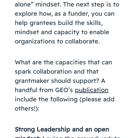
alone” mindset. The next step is to
explore how, as a funder, you can
help grantees build the skills,
mindset and capacity to enable
organizations to collaborate.
What are the capacities that can
spark collaboration and that
grantmaker should support? A
handful from GEO’s
publication
include the following (please add
others!):
Strong Leadership and an open