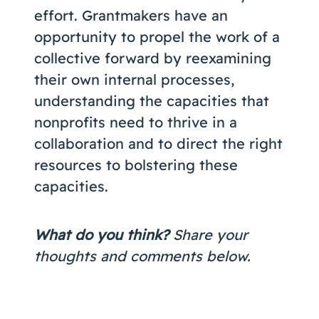
effort. Grantmakers have an
opportunity to propel the work of a
collective forward by reexamining
their own internal processes,
understanding the capacities that
nonprofits need to thrive in a
collaboration and to direct the right
resources to bolstering these
capacities.
What do you think?
Share your
thoughts and comments below.