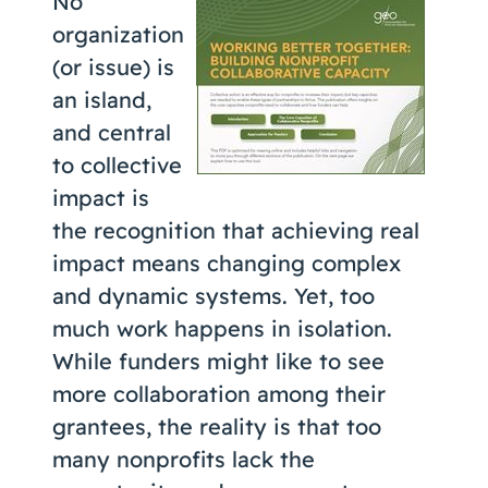
No
Coaching
organization
(or issue) is
an island,
and central
About Us
to collective
Contact Us
impact is
the recognition that achieving real
impact means changing complex
and dynamic systems. Yet, too
much work happens in isolation.
While funders might like to see
more collaboration among their
grantees, the reality is that too
many nonprofits lack the