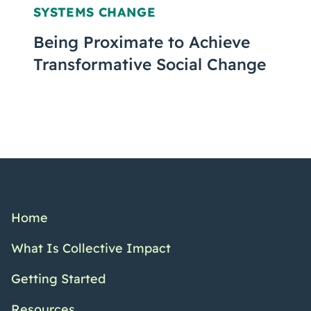
SYSTEMS CHANGE
Being Proximate to Achieve
Transformative Social Change
Home
What Is Collective Impact
Getting Started
Resources