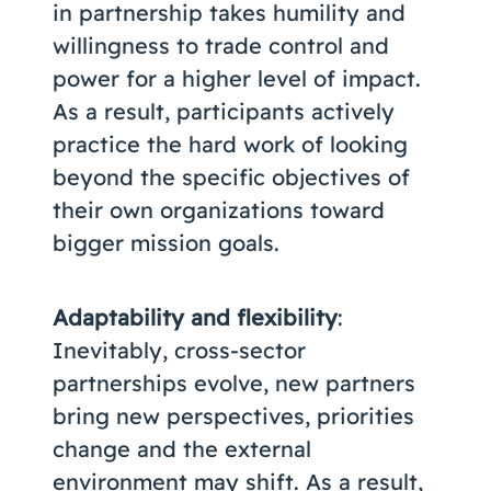
in partnership takes humility and
willingness to trade control and
power for a higher level of impact.
As a result, participants actively
practice the hard work of looking
beyond the specific objectives of
their own organizations toward
bigger mission goals.
Adaptability and flexibility
:
Inevitably, cross-sector
partnerships evolve, new partners
bring new perspectives, priorities
change and the external
environment may shift. As a result,