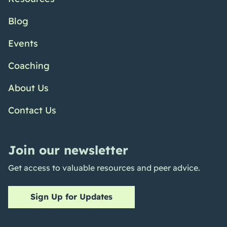
Blog
Events
Coaching
About Us
Contact Us
Join our newsletter
Get access to valuable resources and peer advice.
Sign Up for Updates