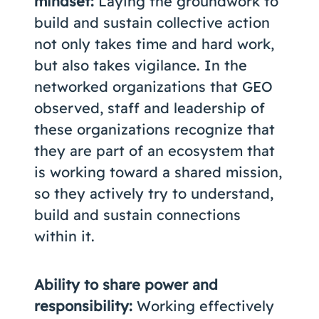
mindset:
Laying the groundwork to
build and sustain collective action
not only takes time and hard work,
but also takes vigilance. In the
networked organizations that GEO
observed, staff and leadership of
these organizations recognize that
they are part of an ecosystem that
is working toward a shared mission,
so they actively try to understand,
build and sustain connections
within it.
Ability to share power and
responsibility:
Working effectively