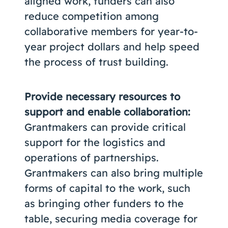
aligned work, funders can also
reduce competition among
collaborative members for year-to-
year project dollars and help speed
the process of trust building.
Provide necessary resources to
support and enable collaboration:
Grantmakers can provide critical
support for the logistics and
operations of partnerships.
Grantmakers can also bring multiple
forms of capital to the work, such
as bringing other funders to the
table, securing media coverage for