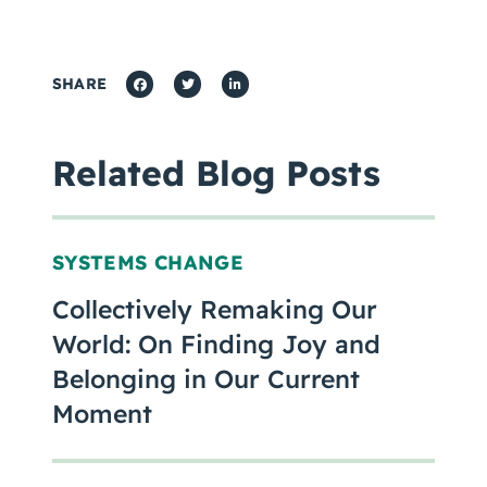
SHARE
Related Blog Posts
SYSTEMS CHANGE
Collectively Remaking Our
World: On Finding Joy and
Belonging in Our Current
Moment