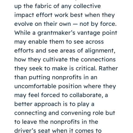
up the fabric of any collective
impact effort work best when they
evolve on their own — not by force.
While a grantmaker’s vantage point
may enable them to see across
efforts and see areas of alignment,
how they cultivate the connections
they seek to make is critical. Rather
than putting nonprofits in an
uncomfortable position where they
may feel forced to collaborate, a
better approach is to play a
connecting and convening role but
to leave the nonprofits in the
driver’s seat when it comes to