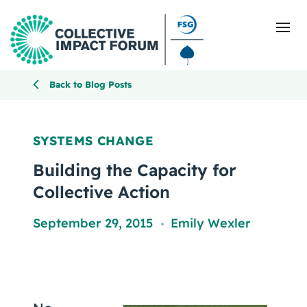
Back to Blog Posts
What Is Collective Impact
SYSTEMS CHANGE
Getting Started
Building the Capacity for
Collective Action
Blog
September 29, 2015
Emily Wexler
,
Resources
Events