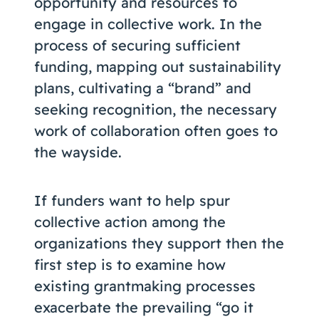
opportunity and resources to
engage in collective work. In the
process of securing sufficient
funding, mapping out sustainability
plans, cultivating a “brand” and
seeking recognition, the necessary
work of collaboration often goes to
the wayside.
If funders want to help spur
collective action among the
organizations they support then the
first step is to examine how
existing grantmaking processes
exacerbate the prevailing “go it