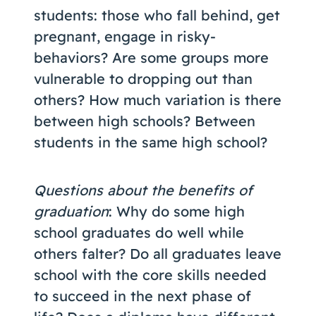
students: those who fall behind, get
pregnant, engage in risky-
behaviors? Are some groups more
vulnerable to dropping out than
others? How much variation is there
between high schools? Between
students in the same high school?
Questions about the benefits of
graduation
: Why do some high
school graduates do well while
others falter? Do all graduates leave
school with the core skills needed
to succeed in the next phase of