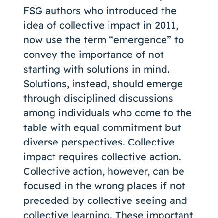
FSG authors who introduced the
idea of collective impact in 2011,
now use the term “emergence” to
convey the importance of not
starting with solutions in mind.
Solutions, instead, should emerge
through disciplined discussions
among individuals who come to the
table with equal commitment but
diverse perspectives. Collective
impact requires collective action.
Collective action, however, can be
focused in the wrong places if not
preceded by collective seeing and
collective learning. These important