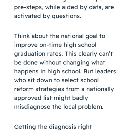
pre-steps, while aided by data, are
activated by questions.
Think about the national goal to
improve on-time high school
graduation rates. This clearly can’t
be done without changing what
happens in high school. But leaders
who sit down to select school
reform strategies from a nationally
approved list might badly
misdiagnose the local problem.
Getting the diagnosis right