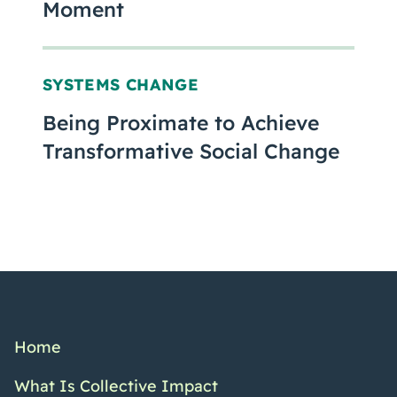
Moment
SYSTEMS CHANGE
Being Proximate to Achieve
Transformative Social Change
Home
What Is Collective Impact