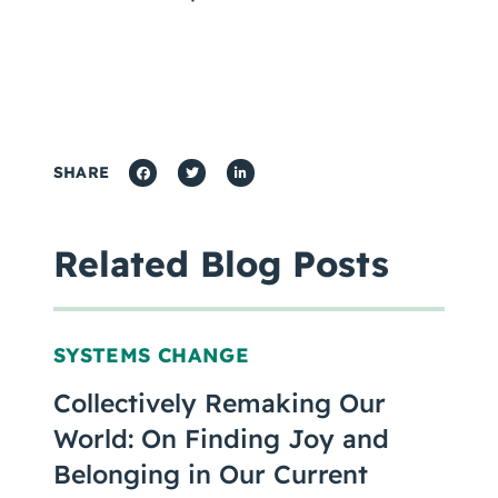
SHARE
Related Blog Posts
SYSTEMS CHANGE
Collectively Remaking Our
World: On Finding Joy and
Belonging in Our Current