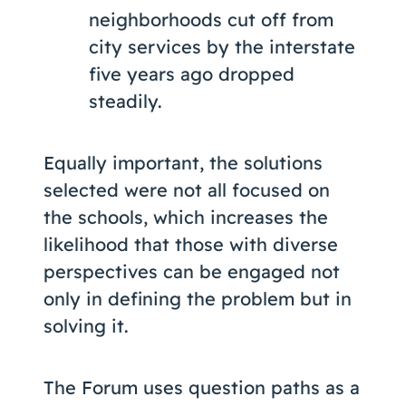
neighborhoods cut off from
city services by the interstate
five years ago dropped
steadily.
Equally important, the solutions
selected were not all focused on
the schools, which increases the
likelihood that those with diverse
perspectives can be engaged not
only in defining the problem but in
solving it.
The Forum uses question paths as a