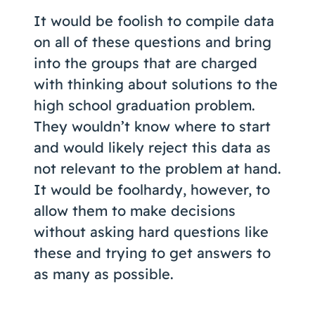
It would be foolish to compile data
on all of these questions and bring
into the groups that are charged
with thinking about solutions to the
high school graduation problem.
They wouldn’t know where to start
and would likely reject this data as
not relevant to the problem at hand.
It would be foolhardy, however, to
allow them to make decisions
without asking hard questions like
these and trying to get answers to
as many as possible.