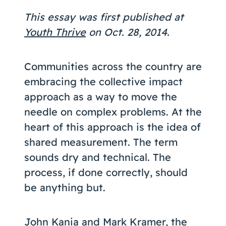
Coaching
This essay was first published at
Youth Thrive
on Oct. 28, 2014.
Communities across the country are
About Us
embracing the collective impact
Contact Us
approach as a way to move the
needle on complex problems. At the
heart of this approach is the idea of
shared measurement. The term
sounds dry and technical. The
process, if done correctly, should
be anything but.
John Kania and Mark Kramer, the