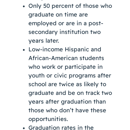
Only 50 percent of those who
graduate on time are
employed or are in a post-
secondary institution two
years later.
Low-income Hispanic and
African-American students
who work or participate in
youth or civic programs after
school are twice as likely to
graduate and be on track two
years after graduation than
those who don’t have these
opportunities.
Graduation rates in the