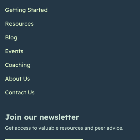
Getting Started
Resources
Blog
Events
Coaching
About Us
Contact Us
Join our newsletter
Get access to valuable resources and peer advice.