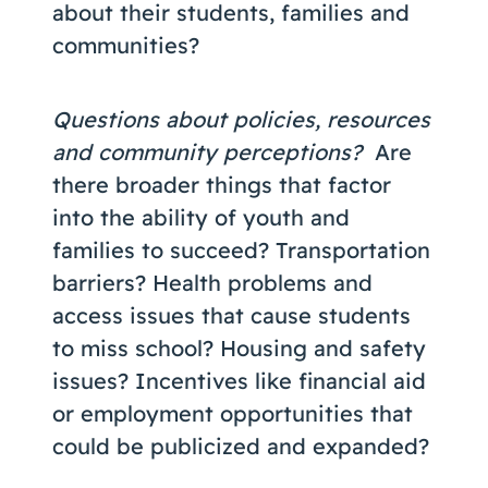
about their students, families and
communities?
Questions about policies, resources
and community perceptions?
Are
there broader things that factor
into the ability of youth and
families to succeed? Transportation
barriers? Health problems and
access issues that cause students
to miss school? Housing and safety
issues? Incentives like financial aid
or employment opportunities that
could be publicized and expanded?