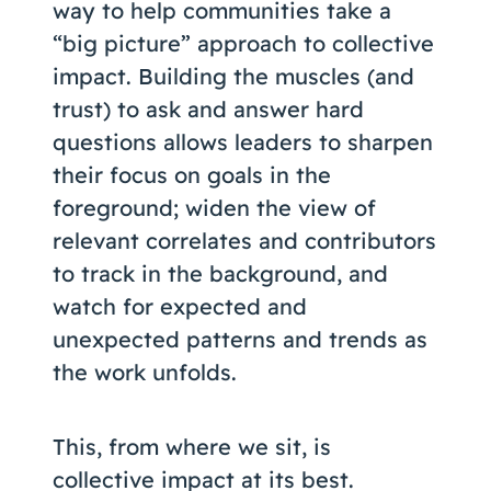
way to help communities take a
“big picture” approach to collective
impact. Building the muscles (and
trust) to ask and answer hard
questions allows leaders to sharpen
their focus on goals in the
foreground; widen the view of
relevant correlates and contributors
to track in the background, and
watch for expected and
unexpected patterns and trends as
the work unfolds.
This, from where we sit, is
collective impact at its best.