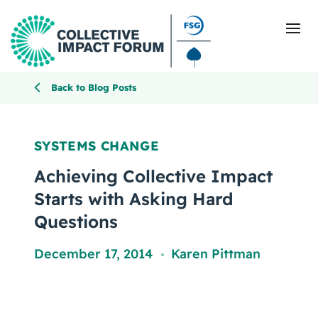
Back to Blog Posts
What Is Collective Impact
SYSTEMS CHANGE
Getting Started
Achieving Collective Impact
Starts with Asking Hard
Blog
Questions
Resources
December 17, 2014
Karen Pittman
,
Events