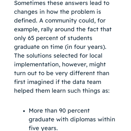
Sometimes these answers lead to
changes in how the problem is
defined. A community could, for
example, rally around the fact that
only 65 percent of students
graduate on time (in four years).
The solutions selected for local
implementation, however, might
turn out to be very different than
first imagined if the data team
helped them learn such things as:
More than 90 percent
graduate with diplomas within
five years.