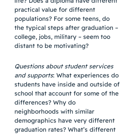
life? Does a diploma have different
practical value for different
populations? For some teens, do
the typical steps after graduation –
college, jobs, military – seem too
distant to be motivating?
Questions about student services
and supports
: What experiences do
students have inside and outside of
school that account for some of the
differences? Why do
neighborhoods with similar
demographics have very different
graduation rates? What’s different