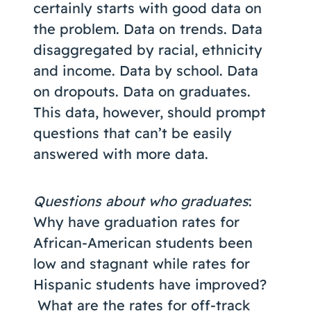
certainly starts with good data on
the problem. Data on trends. Data
disaggregated by racial, ethnicity
and income. Data by school. Data
on dropouts. Data on graduates.
This data, however, should prompt
questions that can’t be easily
answered with more data.
Questions about who graduates
:
Why have graduation rates for
African-American students been
low and stagnant while rates for
Hispanic students have improved?
What are the rates for off-track