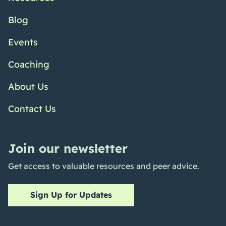
Blog
Events
Coaching
About Us
Contact Us
Join our newsletter
Get access to valuable resources and peer advice.
Sign Up for Updates