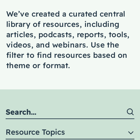
Coaching
We’ve created a curated central
library of resources, including
articles, podcasts, reports, tools,
videos, and webinars. Use the
About Us
filter to find resources based on
Contact Us
theme or format.
Resource Topics