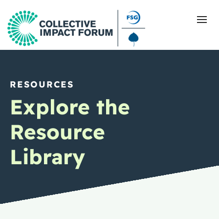
RESOURCES
What Is Collective Impact
Explore the
Getting Started
Resource
Blog
Library
Resources
Events