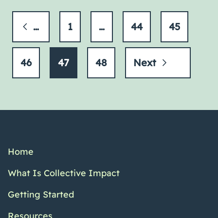
Previous
1
…
44
45
46
47
48
Next
Home
What Is Collective Impact
Getting Started
Resources