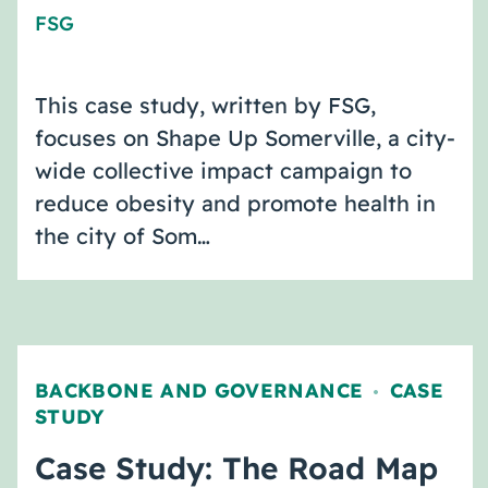
FSG
This case study, written by FSG,
focuses on Shape Up Somerville, a city-
wide collective impact campaign to
reduce obesity and promote health in
the city of Som…
BACKBONE AND GOVERNANCE
CASE
,
STUDY
Case Study: The Road Map