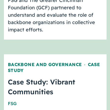
FSG and The Greater Cincinnati
Foundation (GCF) partnered to
understand and evaluate the role of
backbone organizations in collective
impact efforts.
BACKBONE AND GOVERNANCE
CASE
,
STUDY
Case Study: Vibrant
Communities
FSG