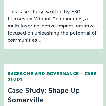
This case study, written by FSG,
focuses on Vibrant Communities, a
multi-layer collective impact initiative
focused on unleashing the potential of
communities …
BACKBONE AND GOVERNANCE
CASE
,
STUDY
Case Study: Shape Up
Somerville