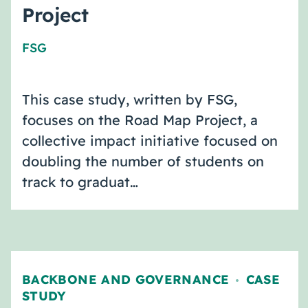
Project
FSG
This case study, written by FSG,
focuses on the Road Map Project, a
collective impact initiative focused on
doubling the number of students on
track to graduat…
BACKBONE AND GOVERNANCE
CASE
,
STUDY