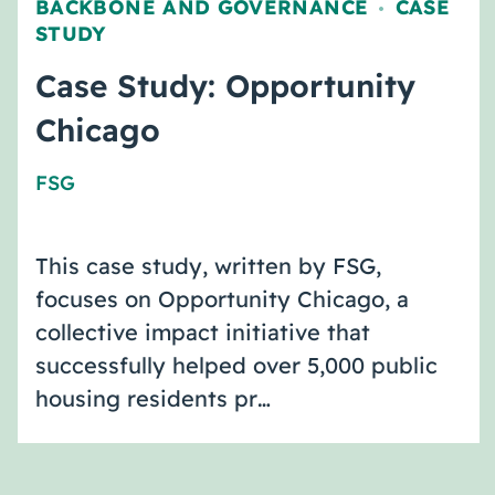
BACKBONE AND GOVERNANCE
CASE
,
STUDY
Case Study: Opportunity
Chicago
FSG
This case study, written by FSG,
focuses on Opportunity Chicago, a
collective impact initiative that
successfully helped over 5,000 public
housing residents pr…