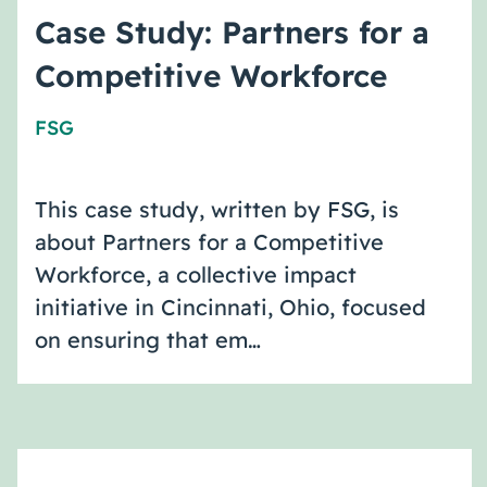
Case Study: Partners for a
Competitive Workforce
FSG
This case study, written by FSG, is
about Partners for a Competitive
Workforce, a collective impact
initiative in Cincinnati, Ohio, focused
on ensuring that em…