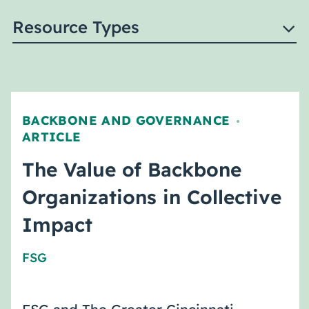
Resource Types
BACKBONE AND GOVERNANCE
,
ARTICLE
The Value of Backbone
Organizations in Collective
Impact
FSG